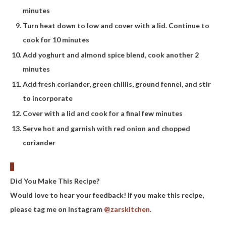
minutes
Turn heat down to low and cover with a lid. Continue to
cook for 10 minutes
Add yoghurt and almond spice blend, cook another 2
minutes
Add fresh coriander, green chillis, ground fennel, and stir
to incorporate
Cover with a lid and cook for a final few minutes
Serve hot and garnish with red onion and chopped
coriander
Did You Make This Recipe?
Would love to hear your feedback! If you make this recipe,
please tag me on Instagram
@zarskitchen
.