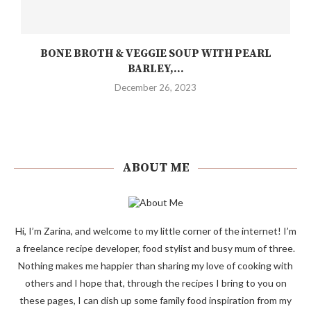
BONE BROTH & VEGGIE SOUP WITH PEARL
BARLEY,...
December 26, 2023
ABOUT ME
Hi, I’m Zarina, and welcome to my little corner of the internet! I’m
a freelance recipe developer, food stylist and busy mum of three.
Nothing makes me happier than sharing my love of cooking with
others and I hope that, through the recipes I bring to you on
these pages, I can dish up some family food inspiration from my