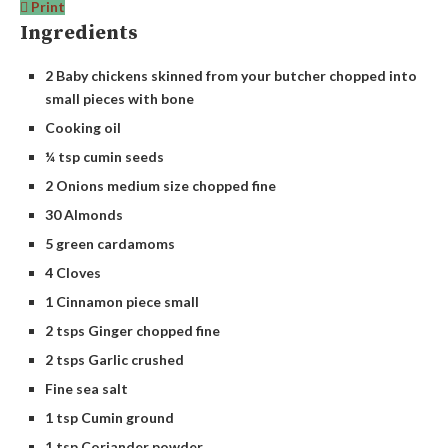
Print
Ingredients
2 Baby chickens skinned from your butcher chopped into
small pieces with bone
Cooking oil
¼ tsp cumin seeds
2 Onions medium size chopped fine
30 Almonds
5 green cardamoms
4 Cloves
1 Cinnamon piece small
2 tsps Ginger chopped fine
2 tsps Garlic crushed
Fine sea salt
1 tsp Cumin ground
1 tsp Coriander powder