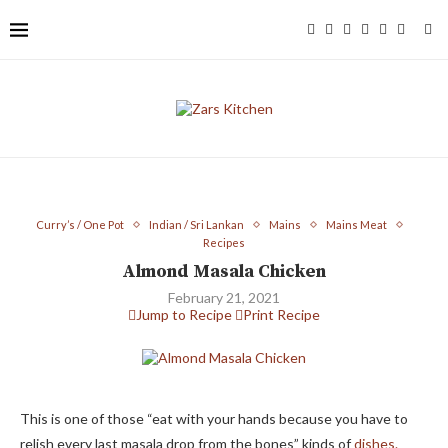
Curry’s / One Pot
Indian / Sri Lankan
Mains
Mains Meat
Recipes
Almond Masala Chicken
February 21, 2021
Jump to Recipe
Print Recipe
This is one of those “eat with your hands because you have to
relish every last masala drop from the bones” kinds of
dishes.