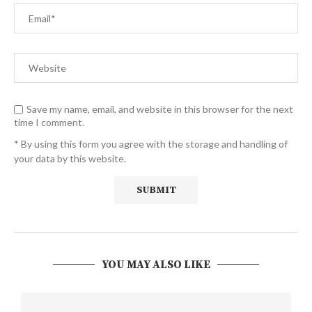
Save my name, email, and website in this browser for the next
time I comment.
* By using this form you agree with the storage and handling of
your data by this website.
YOU MAY ALSO LIKE