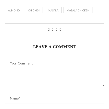
ALMOND
CHICKEN
MASALA
MASALA CHICKEN
LEAVE A COMMENT