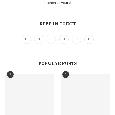
kitchen to yours!
KEEP IN TOUCH
POPULAR POSTS
1
2