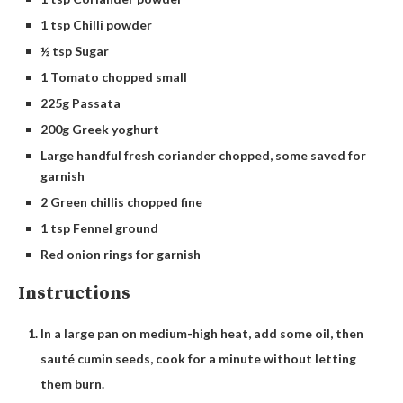
1 tsp Chilli powder
½ tsp Sugar
1 Tomato chopped small
225g Passata
200g Greek yoghurt
Large handful fresh coriander chopped, some saved for
garnish
2 Green chillis chopped fine
1 tsp Fennel ground
Red onion rings for garnish
Instructions
In a large pan on medium-high heat, add some oil, then
sauté cumin seeds, cook for a minute without letting
them burn.