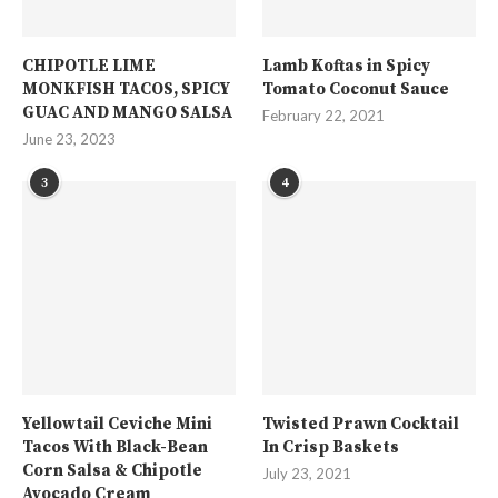
CHIPOTLE LIME
Lamb Koftas in Spicy
MONKFISH TACOS, SPICY
Tomato Coconut Sauce
GUAC AND MANGO SALSA
February 22, 2021
June 23, 2023
3
4
Yellowtail Ceviche Mini
Twisted Prawn Cocktail
Tacos With Black-Bean
In Crisp Baskets
Corn Salsa & Chipotle
July 23, 2021
Avocado Cream