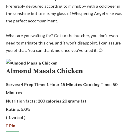
Preferably devoured according to my hubby with a cold beer in
the sunshine but to me, my glass of Whispering Angel rose was
the perfect accompaniment.
What are you waiting for? Get to the butcher, you don’t even
need to marinate this one, and it won’t disappoint. I can assure
you of that. You can thank me once you’ve tried it. 😊
Almond Masala Chicken
Serves:
4
Prep Time:
1 Hour 15 Minutes
Cooking Time:
50
Minutes
Nutrition facts:
200 calories
20 grams fat
Rating:
5.0
/5
(
1
voted )
Pin