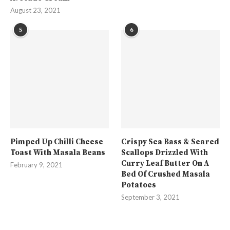
August 23, 2021
5
6
Pimped Up Chilli Cheese
Crispy Sea Bass & Seared
Toast With Masala Beans
Scallops Drizzled With
Curry Leaf Butter On A
February 9, 2021
Bed Of Crushed Masala
Potatoes
September 3, 2021