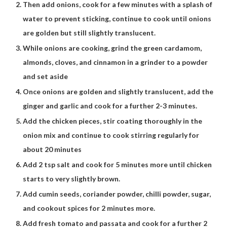
Then add onions, cook for a few minutes with a splash of
water to prevent sticking, continue to cook until onions
are golden but still slightly translucent.
While onions are cooking, grind the green cardamom,
almonds, cloves, and cinnamon in a grinder to a powder
and set aside
Once onions are golden and slightly translucent, add the
ginger and garlic and cook for a further 2-3 minutes.
Add the chicken pieces, stir coating thoroughly in the
onion mix and continue to cook stirring regularly for
about 20 minutes
Add 2 tsp salt and cook for 5 minutes more until chicken
starts to very slightly brown.
Add cumin seeds, coriander powder, chilli powder, sugar,
and cookout spices for 2 minutes more.
Add fresh tomato and passata and cook for a further 2