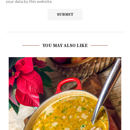
your data by this website.
YOU MAY ALSO LIKE