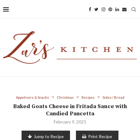
Appetisers & Snacks
Christmas
Recipes
Sides / Bread
Baked Goats Cheese in Fritada Sauce with
Candied Pancetta
February 9, 2021
Jump to Recipe
Print Recipe