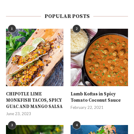
POPULAR POSTS
1
2
CHIPOTLE LIME
Lamb Koftas in Spicy
MONKFISH TACOS, SPICY
Tomato Coconut Sauce
GUAC AND MANGO SALSA
February 22, 2021
June 23, 2023
3
4