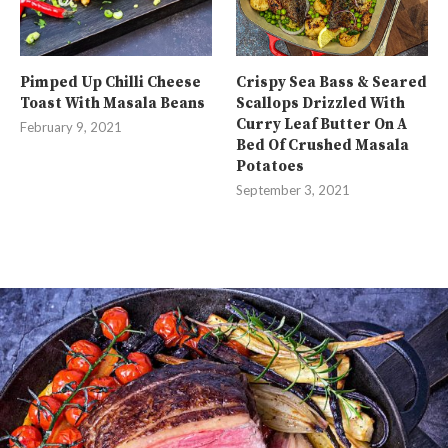
Pimped Up Chilli Cheese
Crispy Sea Bass & Seared
Toast With Masala Beans
Scallops Drizzled With
Curry Leaf Butter On A
February 9, 2021
Bed Of Crushed Masala
Potatoes
September 3, 2021