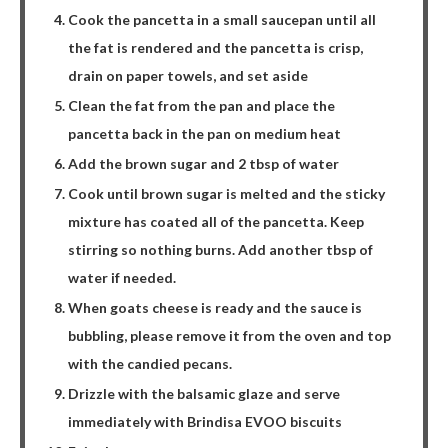
Cook the pancetta in a small saucepan until all
the fat is rendered and the pancetta is crisp,
drain on paper towels, and set aside
Clean the fat from the pan and place the
pancetta back in the pan on medium heat
Add the brown sugar and 2 tbsp of water
Cook until brown sugar is melted and the sticky
mixture has coated all of the pancetta. Keep
stirring so nothing burns. Add another tbsp of
water if needed.
When goats cheese is ready and the sauce is
bubbling, please remove it from the oven and top
with the candied pecans.
Drizzle with the balsamic glaze and serve
immediately with Brindisa EVOO biscuits