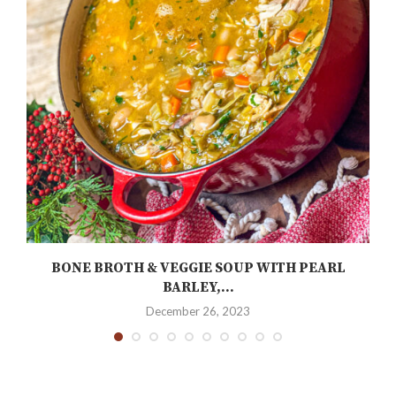
BONE BROTH & VEGGIE SOUP WITH PEARL
BARLEY,...
December 26, 2023