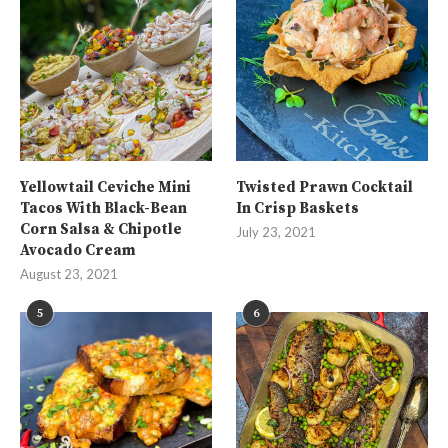
Yellowtail Ceviche Mini
Twisted Prawn Cocktail
Tacos With Black-Bean
In Crisp Baskets
Corn Salsa & Chipotle
July 23, 2021
Avocado Cream
August 23, 2021
5
6