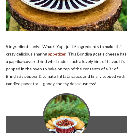
5 ingredients only! What? Yup.. just 5 ingredients to make this
crazy delicious sharing
appetizer
. This Brindisa goat’s cheese has
a paprika-covered rind which adds such a lovely hint of flavor. It’s
popped in the oven to bake on top of the contents of a jar of
Brindisa’s pepper & tomato frittata sauce and finally topped with
candied pancetta…. gooey cheesy deliciousness!