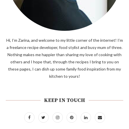
Hi, I’m Zarina, and welcome to my little corner of the internet! I’m
a freelance recipe developer, food stylist and busy mum of three.
Nothing makes me happier than sharing my love of cooking with
others and I hope that, through the recipes I bring to you on
these pages, I can dish up some family food inspiration from my
kitchen to yours!
KEEP IN TOUCH