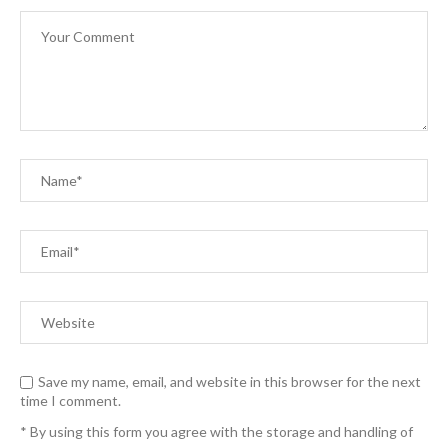
Save my name, email, and website in this browser for the next
time I comment.
* By using this form you agree with the storage and handling of