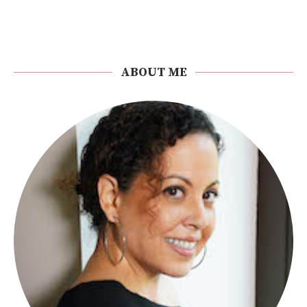
ABOUT ME