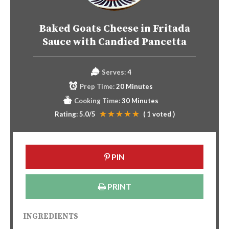
Baked Goats Cheese in Fritada
Sauce with Candied Pancetta
Serves:
4
Prep Time:
20 Minutes
Cooking Time:
30 Minutes
Rating:
5.0
/5
(
1
voted )
PIN
PRINT
INGREDIENTS