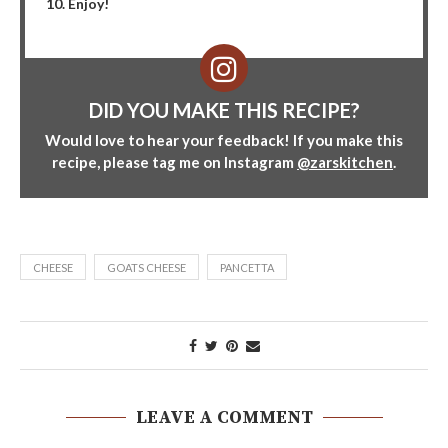
Enjoy!
DID YOU MAKE THIS RECIPE?
Would love to hear your feedback! If you make this
recipe, please tag me on Instagram
@zarskitchen
.
CHEESE
GOATS CHEESE
PANCETTA
LEAVE A COMMENT