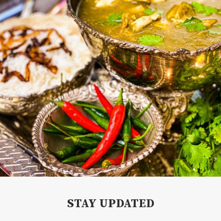
STAY UPDATED