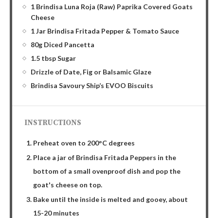
1 Brindisa Luna Roja (Raw) Paprika Covered Goats
Cheese
1 Jar Brindisa Fritada Pepper & Tomato Sauce
80g Diced Pancetta
1.5 tbsp Sugar
Drizzle of Date, Fig or Balsamic Glaze
Brindisa Savoury Ship’s EVOO Biscuits
INSTRUCTIONS
Preheat oven to 200°C degrees
Place a jar of Brindisa Fritada Peppers in the
bottom of a small ovenproof dish and pop the
goat's cheese on top.
Bake until the inside is melted and gooey, about
15-20 minutes