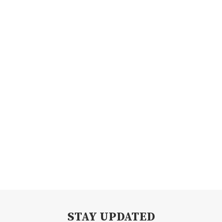
STAY UPDATED