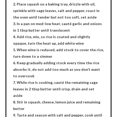
2. Place squash on a baking tray, drizzle with oil,
sprinkle with sage leaves, salt and pepper, roast in
the oven until tender but not too soft, set aside
3. In a pan on med-low heat, sauté garlic and onions
in 1 tbsp butter until translucent
4. Add rice, mix, so rice is coated and slightly
opaque, turn the heat up, add white wine
5. When wine is reduced, add stock to cover the rice,
turn down to a simmer
6. Keep gradually adding stock every time the rice
absorbs it, do not add too much as you don’t want
to overcook
7. While rice is cooking, sauté the remaining sage
leaves in 2 tbsp butter until crisp, drain and set
aside
8. Stir in squash, cheese, lemon juice and remaining
butter
9. Taste and season with salt and pepper, cook until