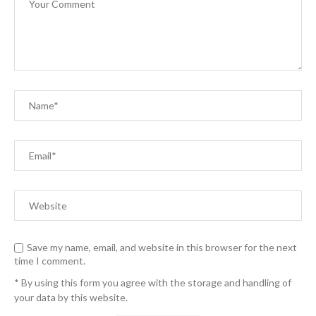
Save my name, email, and website in this browser for the next
time I comment.
* By using this form you agree with the storage and handling of
your data by this website.