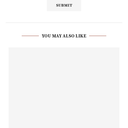
YOU MAY ALSO LIKE