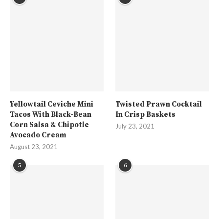
Yellowtail Ceviche Mini
Twisted Prawn Cocktail
Tacos With Black-Bean
In Crisp Baskets
Corn Salsa & Chipotle
July 23, 2021
Avocado Cream
August 23, 2021
5
6