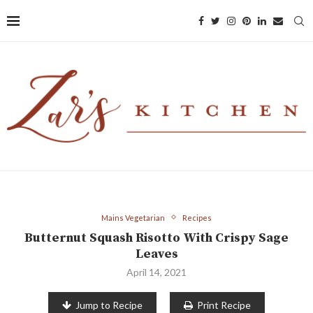
Mains Vegetarian
Recipes
Butternut Squash Risotto With Crispy Sage
Leaves
April 14, 2021
Jump to Recipe
Print Recipe