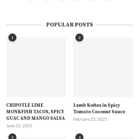
POPULAR POSTS
1
2
CHIPOTLE LIME
Lamb Koftas in Spicy
MONKFISH TACOS, SPICY
Tomato Coconut Sauce
GUAC AND MANGO SALSA
February 22, 2021
June 23, 2023
3
4