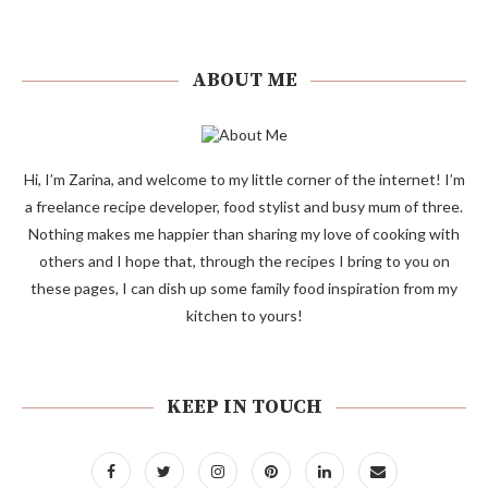
ABOUT ME
Hi, I’m Zarina, and welcome to my little corner of the internet! I’m
a freelance recipe developer, food stylist and busy mum of three.
Nothing makes me happier than sharing my love of cooking with
others and I hope that, through the recipes I bring to you on
these pages, I can dish up some family food inspiration from my
kitchen to yours!
KEEP IN TOUCH