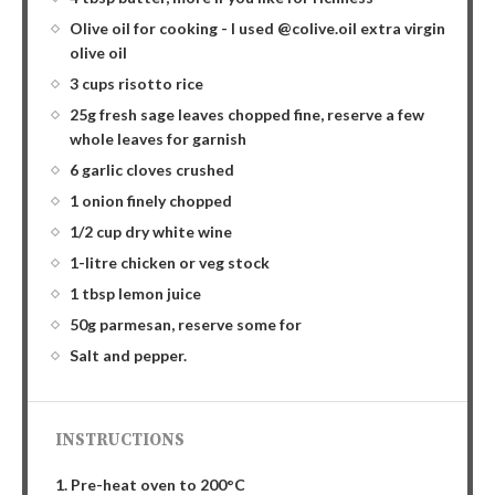
Olive oil for cooking - I used @colive.oil extra virgin
olive oil
3 cups risotto rice
25g fresh sage leaves chopped fine, reserve a few
whole leaves for garnish
6 garlic cloves crushed
1 onion finely chopped
1/2 cup dry white wine
1-litre chicken or veg stock
1 tbsp lemon juice
50g parmesan, reserve some for
Salt and pepper.
INSTRUCTIONS
1. Pre-heat oven to 200°C