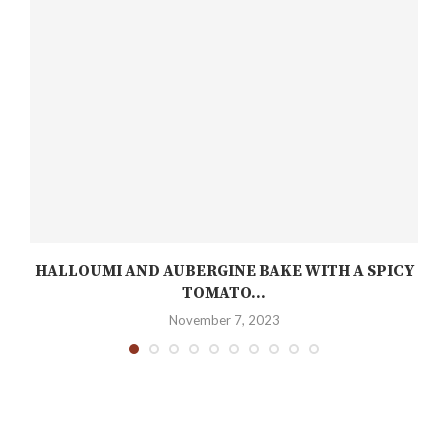
HALLOUMI AND AUBERGINE BAKE WITH A SPICY
TOMATO...
November 7, 2023