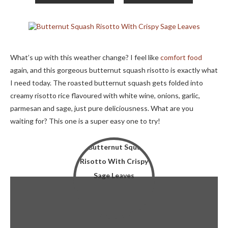
What’s up with this weather change? I feel like
comfort food
again, and this gorgeous butternut squash risotto is exactly what
I need today. The roasted butternut squash gets folded into
creamy risotto rice flavoured with white wine, onions, garlic,
parmesan and sage, just pure deliciousness. What are you
waiting for? This one is a super easy one to try!