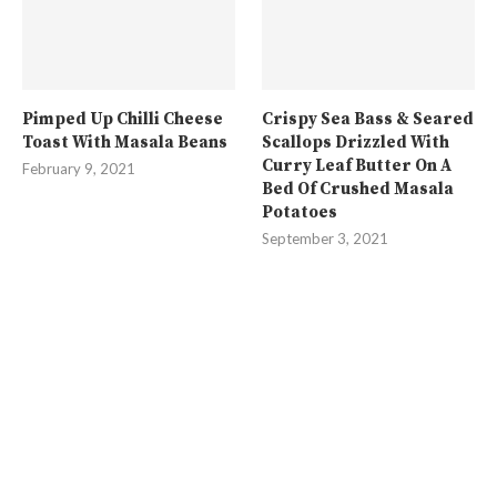
Pimped Up Chilli Cheese
Crispy Sea Bass & Seared
Toast With Masala Beans
Scallops Drizzled With
Curry Leaf Butter On A
February 9, 2021
Bed Of Crushed Masala
Potatoes
September 3, 2021