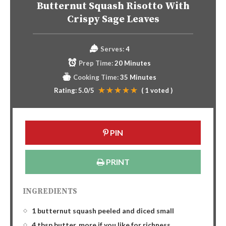
Butternut Squash Risotto With
Crispy Sage Leaves
Serves:
4
Prep Time:
20 Minutes
Cooking Time:
35 Minutes
Rating:
5.0
/5
(
1
voted )
PIN
PRINT
INGREDIENTS
1 butternut squash peeled and diced small
4 tbsp butter, more if you like for richness