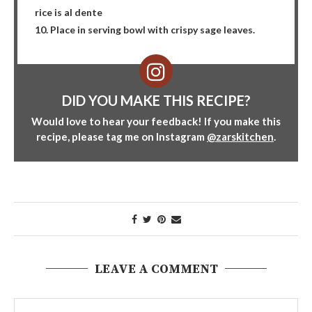
rice is al dente
10. Place in serving bowl with crispy sage leaves.
DID YOU MAKE THIS RECIPE?
Would love to hear your feedback! If you make this
recipe, please tag me on Instagram
@zarskitchen
.
LEAVE A COMMENT