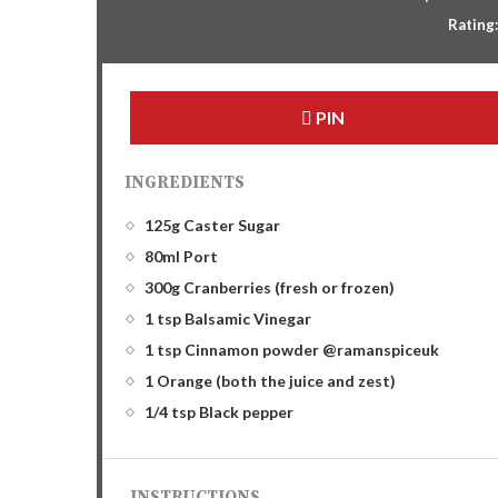
Rating
PIN
INGREDIENTS
125g Caster Sugar
80ml Port
300g Cranberries (fresh or frozen)
1 tsp Balsamic Vinegar
1 tsp Cinnamon powder @ramanspiceuk
1 Orange (both the juice and zest)
1/4 tsp Black pepper
INSTRUCTIONS