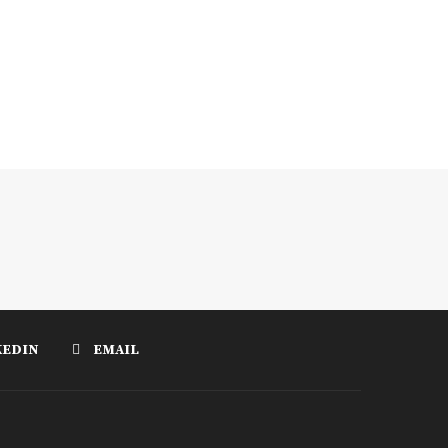
KEDIN
EMAIL