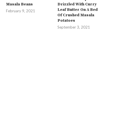
Masala Beans
Drizzled With Curry
Leaf Butter On A Bed
February 9, 2021
Of Crushed Masala
Potatoes
September 3, 2021