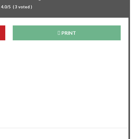
:
4.0
/5
(
3
voted )
PRINT