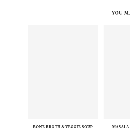
YOU M
BONE BROTH & VEGGIE SOUP
MASALA