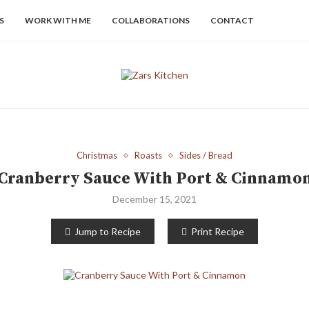
S
WORK WITH ME
COLLABORATIONS
CONTACT
Christmas
Roasts
Sides / Bread
Cranberry Sauce With Port & Cinnamo
December 15, 2021
Jump to Recipe
Print Recipe