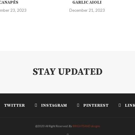
CANAPÉS
GARLIC AIOLI
mber 23, 2023
December 21, 2023
STAY UPDATED
TWITTER
INSTAGRAM
PINTEREST
LIN
@2020 All Right Reserved. By
BRIGHTSAND designs