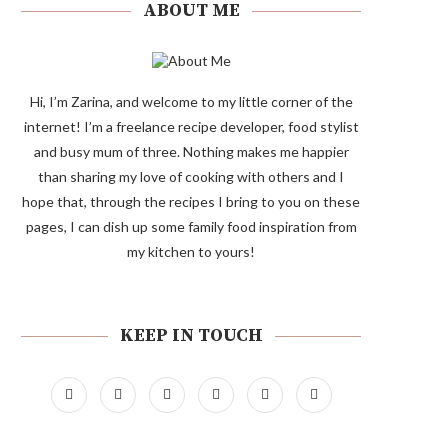
ABOUT ME
Hi, I’m Zarina, and welcome to my little corner of the
internet! I’m a freelance recipe developer, food stylist
and busy mum of three. Nothing makes me happier
than sharing my love of cooking with others and I
hope that, through the recipes I bring to you on these
pages, I can dish up some family food inspiration from
my kitchen to yours!
KEEP IN TOUCH