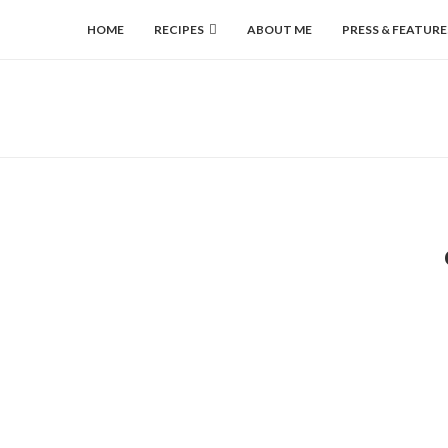
HOME
RECIPES
ABOUT ME
PRESS & FEATURE