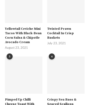
Yellowtail Ceviche Mini
Twisted Prawn
Tacos With Black-Bean
Cocktail In Crisp
Corn Salsa & Chipotle
Baskets
Avocado Cream
July 23, 2021
August 23, 2021
5
6
Pimped Up Chilli
Crispy Sea Bass &
Cheese Toast With
Seared Scallops