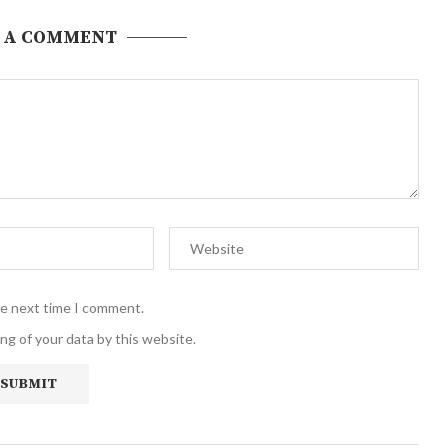
 A COMMENT
he next time I comment.
ng of your data by this website.