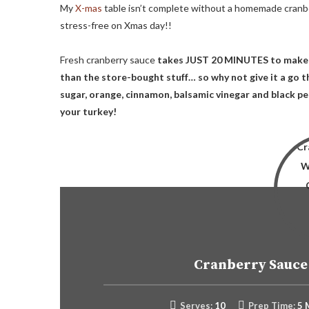
My
X-mas
table isn’t complete without a homemade cranbe
stress-free on Xmas day!!
Fresh cranberry sauce
takes JUST 20 MINUTES to make 
than the store-bought stuff… so why not give it a go th
sugar, orange, cinnamon, balsamic vinegar and black pep
your turkey!
Cranberry Sauce
Serves:
10
Prep Time:
5 