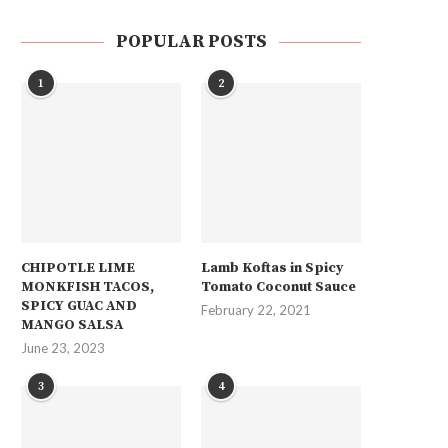
POPULAR POSTS
1
2
CHIPOTLE LIME
Lamb Koftas in Spicy
MONKFISH TACOS,
Tomato Coconut Sauce
SPICY GUAC AND
February 22, 2021
MANGO SALSA
June 23, 2023
3
4