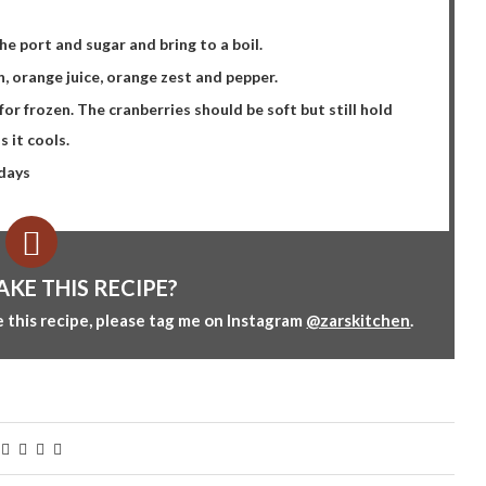
e port and sugar and bring to a boil.
, orange juice, orange zest and pepper.
or frozen. The cranberries should be soft but still hold
s it cools.
 days
AKE THIS RECIPE?
 this recipe, please tag me on Instagram
@zarskitchen
.