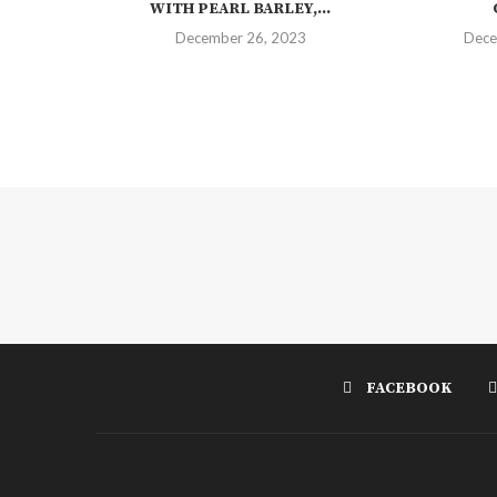
WITH PEARL BARLEY,...
December 26, 2023
Dece
FACEBOOK