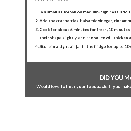
In a small saucepan on medium-high heat, add th
Add the cranberries, balsamic vinegar, cinnamon
Cook for about 5 minutes for fresh, 10 minutes f
their shape slightly, and the sauce will thicken a
Store in a tight air jar in the fridge for up to 10
DID YOU M
Would love to hear your feedback! If you make