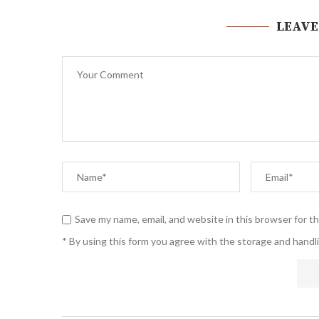
LEAVE
Save my name, email, and website in this browser for t
* By using this form you agree with the storage and handli