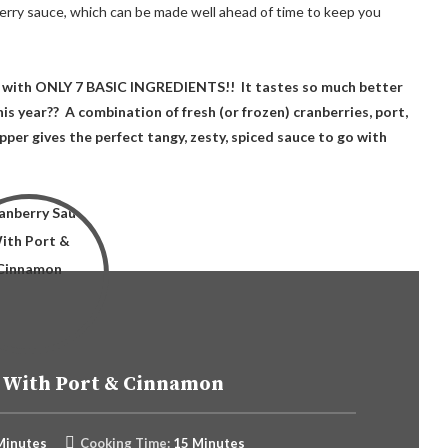
rry sauce, which can be made well ahead of time to keep you
with ONLY 7 BASIC INGREDIENTS!! It tastes so much better
is year?? A combination of fresh (or frozen) cranberries, port,
per gives the perfect tangy, zesty, spiced sauce to go with
 With Port & Cinnamon
Minutes
Cooking Time:
15 Minutes