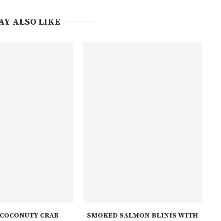
AY ALSO LIKE
 COCONUTY CRAB
SMOKED SALMON BLINIS WITH