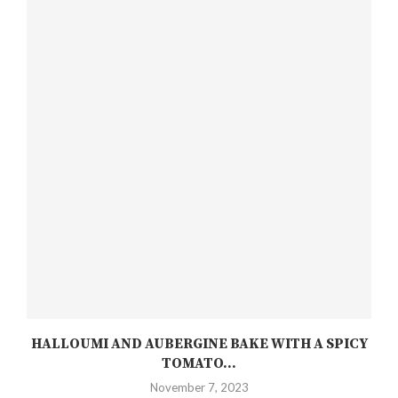
HALLOUMI AND AUBERGINE BAKE WITH A SPICY
TOMATO...
November 7, 2023