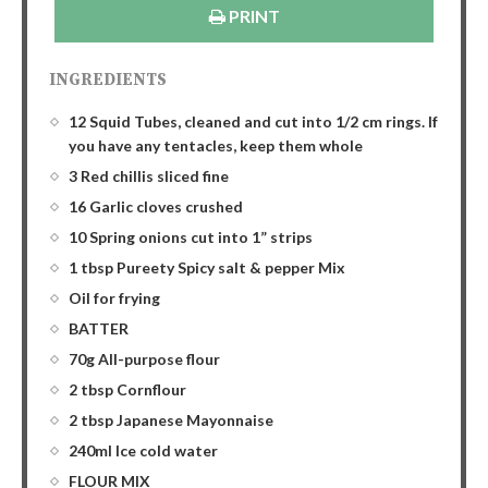
PRINT
INGREDIENTS
12 Squid Tubes, cleaned and cut into 1/2 cm rings. If
you have any tentacles, keep them whole
3 Red chillis sliced fine
16 Garlic cloves crushed
10 Spring onions cut into 1” strips
1 tbsp Pureety Spicy salt & pepper Mix
Oil for frying
BATTER
70g All-purpose flour
2 tbsp Cornflour
2 tbsp Japanese Mayonnaise
240ml Ice cold water
FLOUR MIX