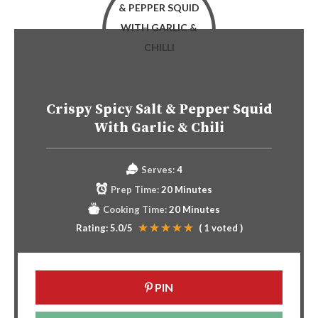
Crispy Spicy Salt & Pepper Squid
With Garlic & Chili
Serves:
4
Prep Time:
20 Minutes
Cooking Time:
20 Minutes
Rating:
5.0
/5
(
1
voted )
PIN