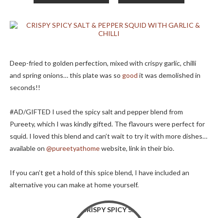
Deep-fried to golden perfection, mixed with crispy garlic, chilli
and spring onions… this plate was so
good
it was demolished in
seconds!!
#AD/GIFTED I used the spicy salt and pepper blend from
Pureety, which I was kindly gifted. The flavours were perfect for
squid. I loved this blend and can’t wait to try it with more dishes…
available on
@pureetyathome
website, link in their bio.
If you can’t get a hold of this spice blend, I have included an
alternative you can make at home yourself.