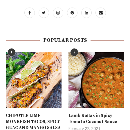
POPULAR POSTS
1
2
CHIPOTLE LIME
Lamb Koftas in Spicy
MONKFISH TACOS, SPICY
Tomato Coconut Sauce
GUAC AND MANGO SALSA
February 22, 2021