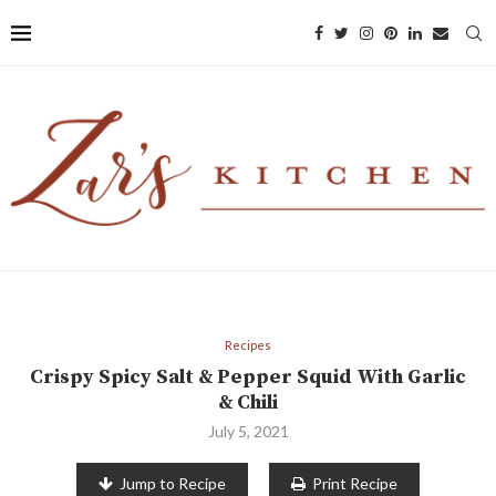
Recipes
Crispy Spicy Salt & Pepper Squid With Garlic
& Chili
July 5, 2021
Jump to Recipe
Print Recipe