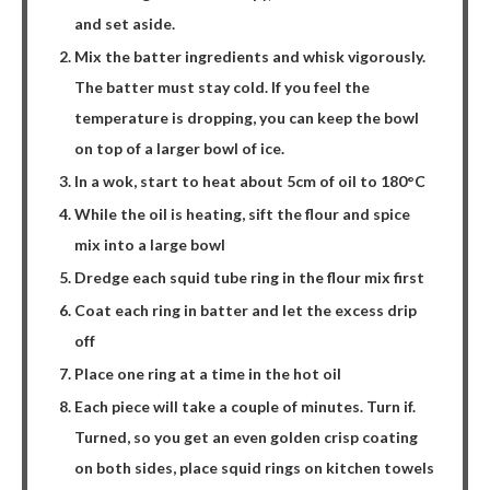
and set aside.
Mix the batter ingredients and whisk vigorously.
The batter must stay cold. If you feel the
temperature is dropping, you can keep the bowl
on top of a larger bowl of ice.
In a wok, start to heat about 5cm of oil to 180°C
While the oil is heating, sift the flour and spice
mix into a large bowl
Dredge each squid tube ring in the flour mix first
Coat each ring in batter and let the excess drip
off
Place one ring at a time in the hot oil
Each piece will take a couple of minutes. Turn if.
Turned, so you get an even golden crisp coating
on both sides, place squid rings on kitchen towels