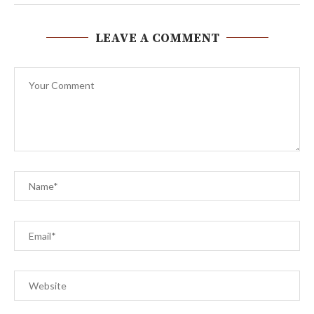
LEAVE A COMMENT