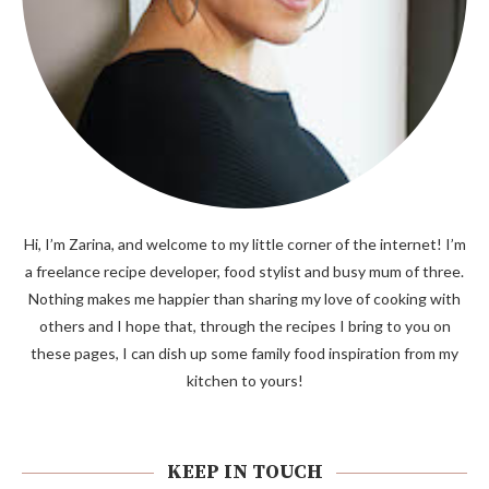
Hi, I’m Zarina, and welcome to my little corner of the internet! I’m
a freelance recipe developer, food stylist and busy mum of three.
Nothing makes me happier than sharing my love of cooking with
others and I hope that, through the recipes I bring to you on
these pages, I can dish up some family food inspiration from my
kitchen to yours!
KEEP IN TOUCH