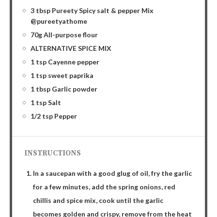
3 tbsp Pureety Spicy salt & pepper Mix
@pureetyathome
70g All-purpose flour
ALTERNATIVE SPICE MIX
1 tsp Cayenne pepper
1 tsp sweet paprika
1 tbsp Garlic powder
1 tsp Salt
1/2 tsp Pepper
INSTRUCTIONS
In a saucepan with a good glug of oil, fry the garlic
for a few minutes, add the spring onions, red
chillis and spice mix, cook until the garlic
becomes golden and crispy, remove from the heat