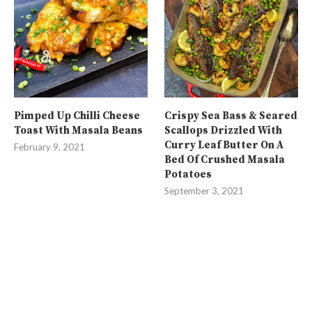
Pimped Up Chilli Cheese
Crispy Sea Bass & Seared
Toast With Masala Beans
Scallops Drizzled With
Curry Leaf Butter On A
February 9, 2021
Bed Of Crushed Masala
Potatoes
September 3, 2021