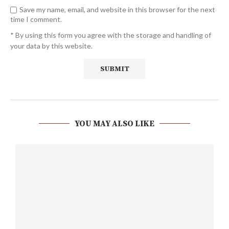
Save my name, email, and website in this browser for the next
time I comment.
* By using this form you agree with the storage and handling of
your data by this website.
YOU MAY ALSO LIKE