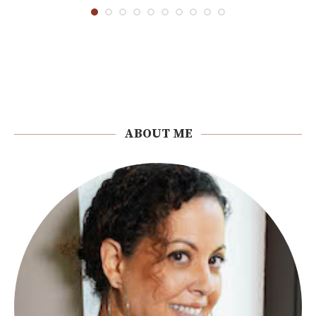
ABOUT ME