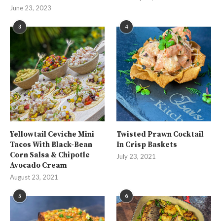
June 23, 2023
3
4
Yellowtail Ceviche Mini
Twisted Prawn Cocktail
Tacos With Black-Bean
In Crisp Baskets
Corn Salsa & Chipotle
July 23, 2021
Avocado Cream
August 23, 2021
5
6