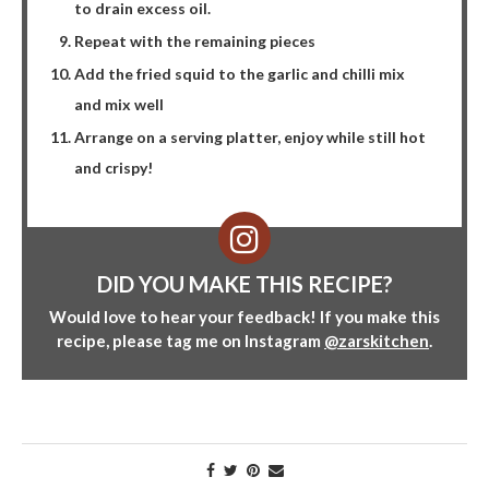
to drain excess oil.
Repeat with the remaining pieces
Add the fried squid to the garlic and chilli mix
and mix well
Arrange on a serving platter, enjoy while still hot
and crispy!
DID YOU MAKE THIS RECIPE?
Would love to hear your feedback! If you make this
recipe, please tag me on Instagram
@zarskitchen
.