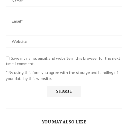
Save my name, email, and website in this browser for the next
time I comment.
* By using this form you agree with the storage and handling of
your data by this website.
YOU MAY ALSO LIKE