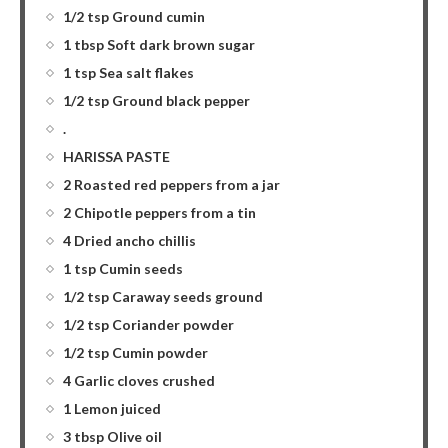
1/2 tsp Ground cumin
1 tbsp Soft dark brown sugar
1 tsp Sea salt flakes
1/2 tsp Ground black pepper
.
HARISSA PASTE
2 Roasted red peppers from a jar
2 Chipotle peppers from a tin
4 Dried ancho chillis
1 tsp Cumin seeds
1/2 tsp Caraway seeds ground
1/2 tsp Coriander powder
1/2 tsp Cumin powder
4 Garlic cloves crushed
1 Lemon juiced
3 tbsp Olive oil