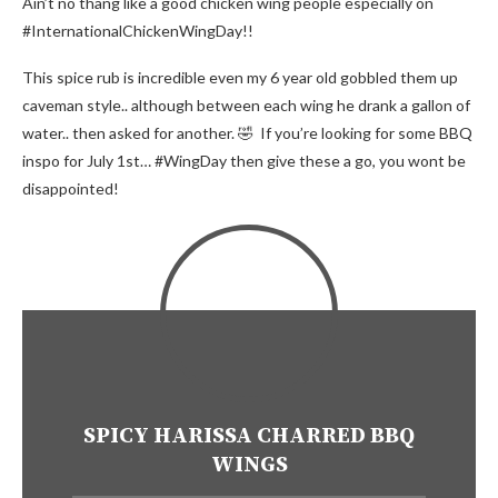
Ain’t no thang like a good chicken wing people especially on
#InternationalChickenWingDay!!
This spice rub is incredible even my 6 year old gobbled them up
caveman style.. although between each wing he drank a gallon of
water.. then asked for another. 🤣 If you’re looking for some BBQ
inspo for July 1st… #WingDay then give these a go, you wont be
disappointed!
SPICY HARISSA CHARRED BBQ
WINGS