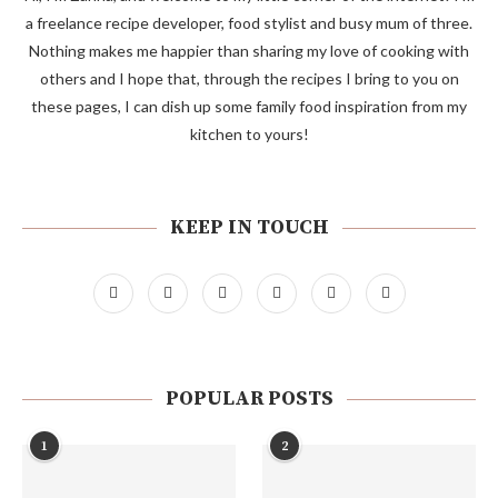
a freelance recipe developer, food stylist and busy mum of three.
Nothing makes me happier than sharing my love of cooking with
others and I hope that, through the recipes I bring to you on
these pages, I can dish up some family food inspiration from my
kitchen to yours!
KEEP IN TOUCH
POPULAR POSTS
1
2