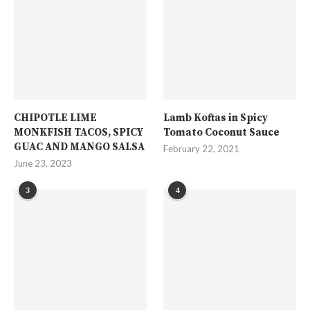
CHIPOTLE LIME
Lamb Koftas in Spicy
MONKFISH TACOS, SPICY
Tomato Coconut Sauce
GUAC AND MANGO SALSA
February 22, 2021
June 23, 2023
3
4