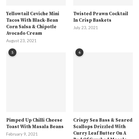
Yellowtail Ceviche Mini
Twisted Prawn Cocktail
Tacos With Black-Bean
In Crisp Baskets
Corn Salsa & Chipotle
July 23, 2021
Avocado Cream
August 23, 2021
5
6
Pimped Up Chilli Cheese
Crispy Sea Bass & Seared
Toast With Masala Beans
Scallops Drizzled With
Curry Leaf Butter On A
February 9, 2021