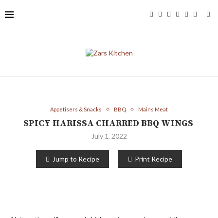
Appetisers & Snacks
BBQ
Mains Meat
SPICY HARISSA CHARRED BBQ WINGS
July 1, 2022
Jump to Recipe
Print Recipe