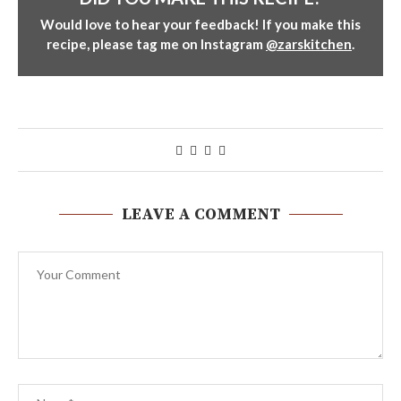
Would love to hear your feedback! If you make this
recipe, please tag me on Instagram
@zarskitchen
.
LEAVE A COMMENT