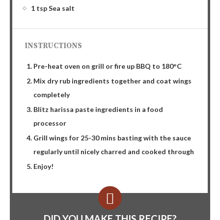
1 tsp Sea salt
INSTRUCTIONS
Pre-heat oven on grill or fire up BBQ to 180°C
Mix dry rub ingredients together and coat wings
completely
Blitz harissa paste ingredients in a food
processor
Grill wings for 25-30 mins basting with the sauce
regularly until nicely charred and cooked through
Enjoy!
DID YOU MAKE THIS RECIPE?