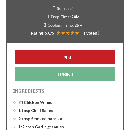
Serves:
4
Prep Time:
20M
Cooking Time:
25M
Rating:
5.0
/5
(
1
voted )
PIN
PRINT
INGREDIENTS
24 Chicken Wings
1 tbsp Chilli flakes
2 tbsp Smoked paprika
1/2 tbsp Garlic granules