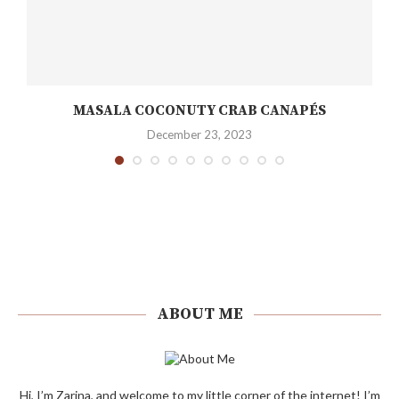
MASALA COCONUTY CRAB CANAPÉS
December 23, 2023
ABOUT ME
Hi, I’m Zarina, and welcome to my little corner of the internet! I’m