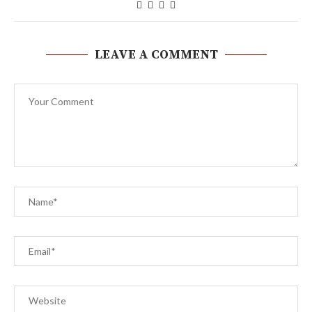
LEAVE A COMMENT