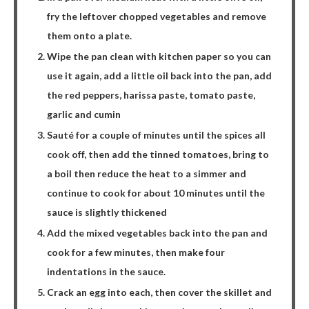
fry the leftover chopped vegetables and remove
them onto a plate.
Wipe the pan clean with kitchen paper so you can
use it again, add a little oil back into the pan, add
the red peppers, harissa paste, tomato paste,
garlic and cumin
Sauté for a couple of minutes until the spices all
cook off, then add the tinned tomatoes, bring to
a boil then reduce the heat to a simmer and
continue to cook for about 10 minutes until the
sauce is slightly thickened
Add the mixed vegetables back into the pan and
cook for a few minutes, then make four
indentations in the sauce.
Crack an egg into each, then cover the skillet and