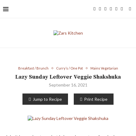
Breakfast / Brunch
Curry’s / One Pot
Mains Vegetarian
Lazy Sunday Leftover Veggie Shakshuka
September 16, 2021
Jump to Recipe
Print Recipe