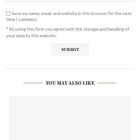
Save my name, email, and website in this browser for the next
time I comment.
* By using this form you agree with the storage and handling of
your data by this website.
YOU MAY ALSO LIKE