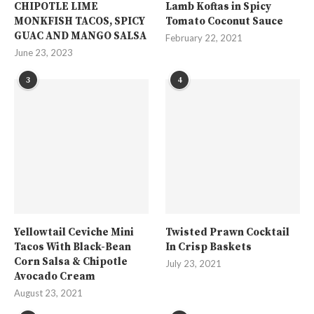
CHIPOTLE LIME
Lamb Koftas in Spicy
MONKFISH TACOS, SPICY
Tomato Coconut Sauce
GUAC AND MANGO SALSA
February 22, 2021
June 23, 2023
3
4
Yellowtail Ceviche Mini
Twisted Prawn Cocktail
Tacos With Black-Bean
In Crisp Baskets
Corn Salsa & Chipotle
July 23, 2021
Avocado Cream
August 23, 2021