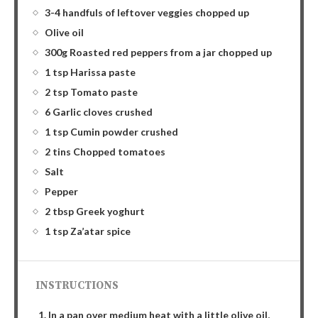
3-4 handfuls of leftover veggies chopped up
Olive oil
300g Roasted red peppers from a jar chopped up
1 tsp Harissa paste
2 tsp Tomato paste
6 Garlic cloves crushed
1 tsp Cumin powder crushed
2 tins Chopped tomatoes
Salt
Pepper
2 tbsp Greek yoghurt
1 tsp Za’atar spice
INSTRUCTIONS
In a pan over medium heat with a little olive oil,