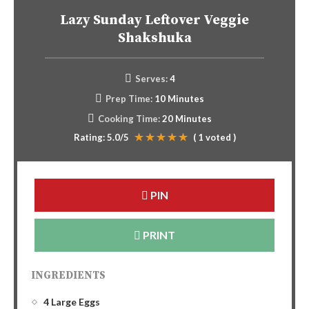
Lazy Sunday Leftover Veggie
Shakshuka
Serves:
4
Prep Time:
10 Minutes
Cooking Time:
20 Minutes
Rating:
5.0
/5
(
1
voted )
PIN
PRINT
INGREDIENTS
4 Large Eggs