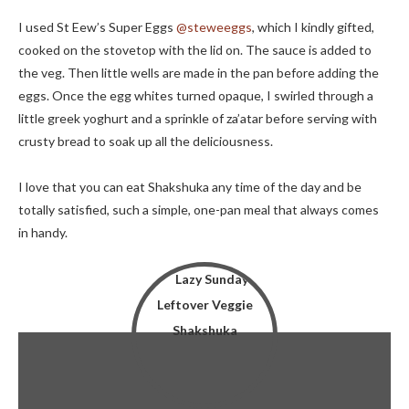
I used St Eew’s Super Eggs
@steweeggs
, which I kindly gifted,
cooked on the stovetop with the lid on. The sauce is added to
the veg. Then little wells are made in the pan before adding the
eggs. Once the egg whites turned opaque, I swirled through a
little greek yoghurt and a sprinkle of za’atar before serving with
crusty bread to soak up all the deliciousness.
I love that you can eat Shakshuka any time of the day and be
totally satisfied, such a simple, one-pan meal that always comes
in handy.