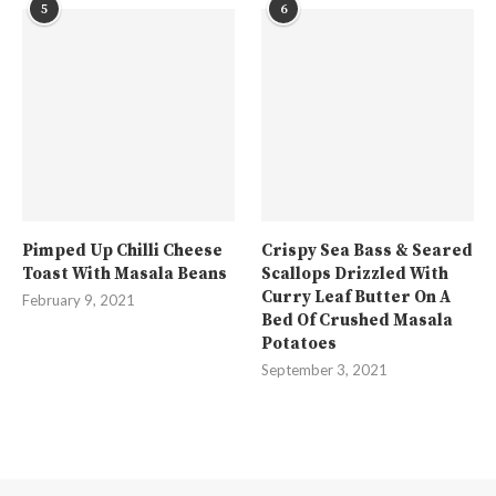
5
6
Pimped Up Chilli Cheese
Crispy Sea Bass & Seared
Toast With Masala Beans
Scallops Drizzled With
Curry Leaf Butter On A
February 9, 2021
Bed Of Crushed Masala
Potatoes
September 3, 2021