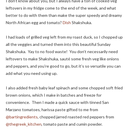
I don’t know about you, but I always have a ton of cooked veg
leftovers in my fridge come to the end of the week, and what
better to do with them than make the super speedy and dreamy
North African egg and tomato?
Dish
Shakshuka.
I had loads of grilled veg left from my roast duck, so I chopped up
all the veggies and turned them into this beautiful Sunday
Shakshuka. Yay to no food waste! You don’t necessarily need
leftovers to make Shakshuka, sauté some fresh veg like onions
and peppers, and you’re good to go, but it’s so versatile you can
add what you need using up.
I also added fresh baby leaf spinach and some chopped soft fried
brown onions, which I make in batches and freeze for
convenience. Then I made a quick sauce with tinned San
Marzano tomatoes, harissa paste gifted to me from
@bartingredients
, chopped jarred roasted red peppers from
@thegreek_kitchen
, tomato paste and cumin powder.