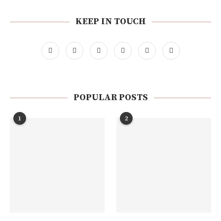
KEEP IN TOUCH
POPULAR POSTS
1
2