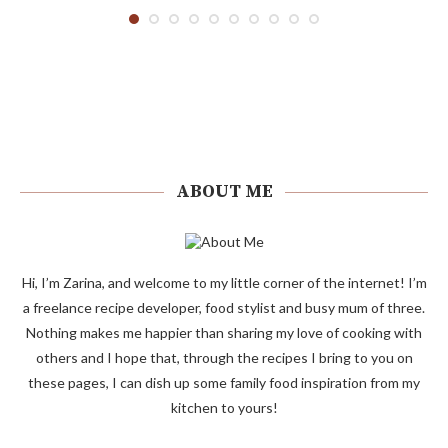
ABOUT ME
Hi, I’m Zarina, and welcome to my little corner of the internet! I’m
a freelance recipe developer, food stylist and busy mum of three.
Nothing makes me happier than sharing my love of cooking with
others and I hope that, through the recipes I bring to you on
these pages, I can dish up some family food inspiration from my
kitchen to yours!