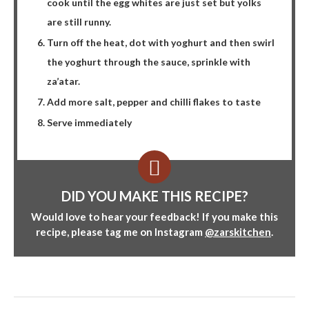
cook until the egg whites are just set but yolks
are still runny.
Turn off the heat, dot with yoghurt and then swirl
the yoghurt through the sauce, sprinkle with
za’atar.
Add more salt, pepper and chilli flakes to taste
Serve immediately
DID YOU MAKE THIS RECIPE?
Would love to hear your feedback! If you make this
recipe, please tag me on Instagram
@zarskitchen
.