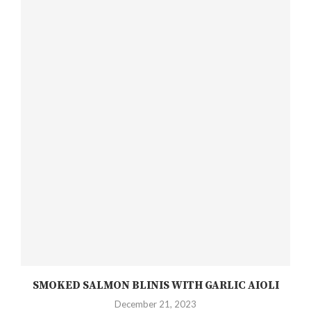
SMOKED SALMON BLINIS WITH GARLIC AIOLI
December 21, 2023