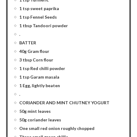
1 tsp sweet paprika
1 tsp Fennel Seeds
1 tbsp Tandoori powder
.
BATTER
40g Gram flour
3 tbsp Corn flour
1 tsp Red chilli powder
1 tsp Garam masala
1 Egg, lightly beaten
.
CORIANDER AND MINT CHUTNEY YOGURT
50g mint leaves
50g coriander leaves
One small red onion roughly chopped
Three small green chillis