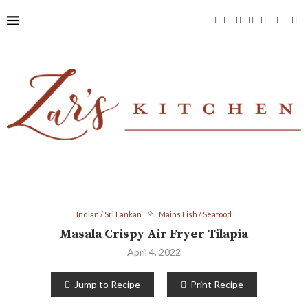
Indian / Sri Lankan
Mains Fish / Seafood
Masala Crispy Air Fryer Tilapia
April 4, 2022
Jump to Recipe
Print Recipe