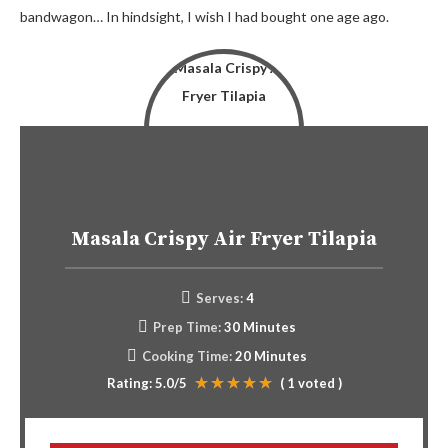
bandwagon… In hindsight, I wish I had bought one age ago.
Masala Crispy Air Fryer Tilapia
Serves:
4
Prep Time:
30 Minutes
Cooking Time:
20 Minutes
Rating:
5.0
/5
(
1
voted )