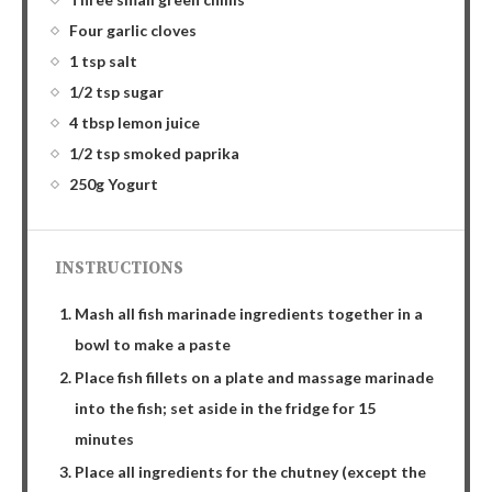
Four garlic cloves
1 tsp salt
1/2 tsp sugar
4 tbsp lemon juice
1/2 tsp smoked paprika
250g Yogurt
INSTRUCTIONS
Mash all fish marinade ingredients together in a
bowl to make a paste
Place fish fillets on a plate and massage marinade
into the fish; set aside in the fridge for 15
minutes
Place all ingredients for the chutney (except the