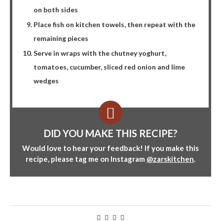
on both sides
Place fish on kitchen towels, then repeat with the
remaining pieces
Serve in wraps with the chutney yoghurt,
tomatoes, cucumber, sliced red onion and lime
wedges
DID YOU MAKE THIS RECIPE?
Would love to hear your feedback! If you make this
recipe, please tag me on Instagram
@zarskitchen
.