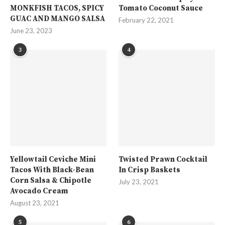
MONKFISH TACOS, SPICY
Tomato Coconut Sauce
GUAC AND MANGO SALSA
February 22, 2021
June 23, 2023
3
4
Yellowtail Ceviche Mini
Twisted Prawn Cocktail
Tacos With Black-Bean
In Crisp Baskets
Corn Salsa & Chipotle
July 23, 2021
Avocado Cream
August 23, 2021
5
6