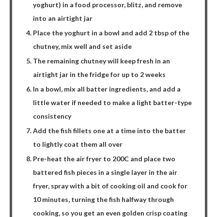
yoghurt) in a food processor, blitz, and remove
into an airtight jar
Place the yoghurt in a bowl and add 2 tbsp of the
chutney, mix well and set aside
The remaining chutney will keep fresh in an
airtight jar in the fridge for up to 2 weeks
In a bowl, mix all batter ingredients, and add a
little water if needed to make a light batter-type
consistency
Add the fish fillets one at a time into the batter
to lightly coat them all over
Pre-heat the air fryer to 200C and place two
battered fish pieces in a single layer in the air
fryer, spray with a bit of cooking oil and cook for
10 minutes, turning the fish halfway through
cooking, so you get an even golden crisp coating