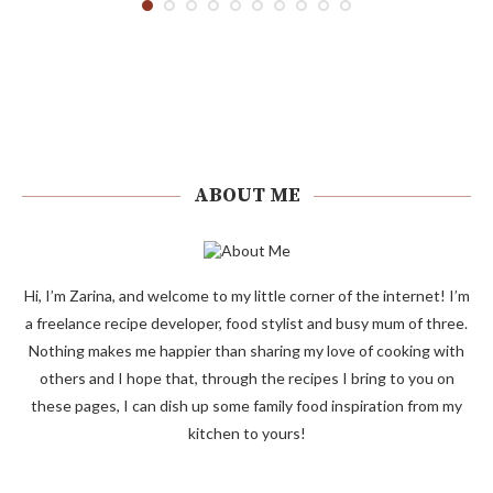
ABOUT ME
Hi, I’m Zarina, and welcome to my little corner of the internet! I’m
a freelance recipe developer, food stylist and busy mum of three.
Nothing makes me happier than sharing my love of cooking with
others and I hope that, through the recipes I bring to you on
these pages, I can dish up some family food inspiration from my
kitchen to yours!