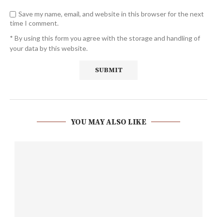
Save my name, email, and website in this browser for the next
time I comment.
* By using this form you agree with the storage and handling of
your data by this website.
YOU MAY ALSO LIKE