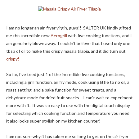
I am no longer an air-fryer virgin, guys!! SALTER UK kindly gifted
me this incredible new
Aerogrill
with five cooking functions, and I
am genuinely blown away. I couldn’t believe that I used only one
tbsp of oil to make this crispy masala tilapia, and it did turn out
crispy!
So far, I’ve tried just 1 of the incredible five cooking functions,
including a grill function, air fry mode, cook using little to no oil, a
roast setting, and a bake function for sweet treats, and a
dehydrate mode for dried fruit snacks… I can’t wait to experiment
more with it. It was so easy to use with the digital touch display
for selecting which cooking function and temperature you need;
it also looks super stylish on my kitchen counter!
I am not sure why it has taken me so long to get on the air fryer