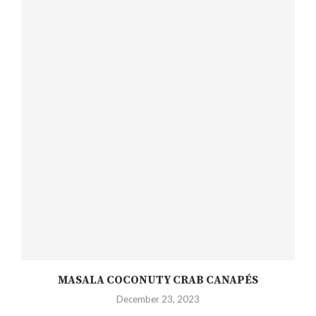
MASALA COCONUTY CRAB CANAPÉS
December 23, 2023