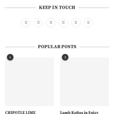
KEEP IN TOUCH
POPULAR POSTS
1
2
CHIPOTLE LIME
Lamb Koftas in Spicy