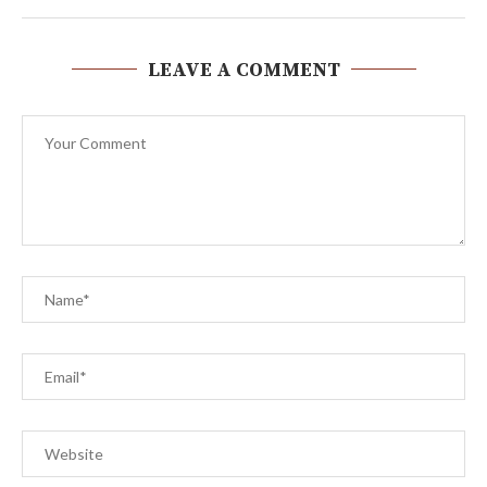
LEAVE A COMMENT