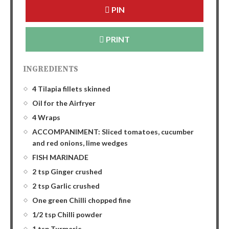
PIN
PRINT
INGREDIENTS
4 Tilapia fillets skinned
Oil for the Airfryer
4 Wraps
ACCOMPANIMENT: Sliced tomatoes, cucumber
and red onions, lime wedges
FISH MARINADE
2 tsp Ginger crushed
2 tsp Garlic crushed
One green Chilli chopped fine
1/2 tsp Chilli powder
1 tsp Turmeric