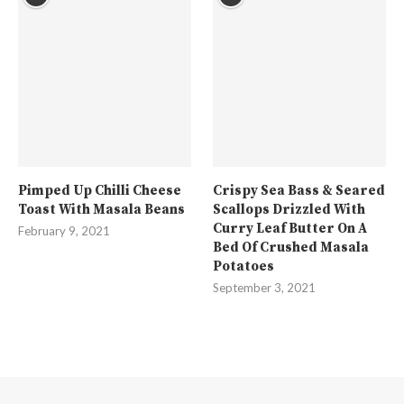
Pimped Up Chilli Cheese
Crispy Sea Bass & Seared
Toast With Masala Beans
Scallops Drizzled With
Curry Leaf Butter On A
February 9, 2021
Bed Of Crushed Masala
Potatoes
September 3, 2021