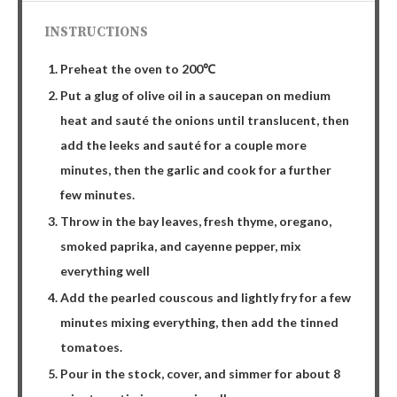
INSTRUCTIONS
Preheat the oven to 200℃
Put a glug of olive oil in a saucepan on medium
heat and sauté the onions until translucent, then
add the leeks and sauté for a couple more
minutes, then the garlic and cook for a further
few minutes.
Throw in the bay leaves, fresh thyme, oregano,
smoked paprika, and cayenne pepper, mix
everything well
Add the pearled couscous and lightly fry for a few
minutes mixing everything, then add the tinned
tomatoes.
Pour in the stock, cover, and simmer for about 8