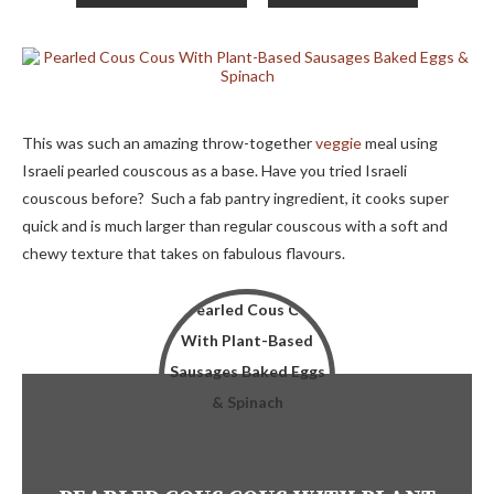
This was such an amazing throw-together
veggie
meal using
Israeli pearled couscous as a base. Have you tried Israeli
couscous before? Such a fab pantry ingredient, it cooks super
quick and is much larger than regular couscous with a soft and
chewy texture that takes on fabulous flavours.