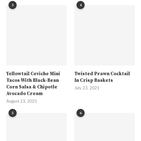
3
4
Yellowtail Ceviche Mini
Twisted Prawn Cocktail
Tacos With Black-Bean
In Crisp Baskets
Corn Salsa & Chipotle
July 23, 2021
Avocado Cream
August 23, 2021
5
6