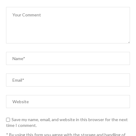
Save my name, email, and website in this browser for the next
time I comment.
* By using this form you agree with the storage and handling of