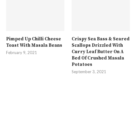
Pimped Up Chilli Cheese
Crispy Sea Bass & Seared
Toast With Masala Beans
Scallops Drizzled With
Curry Leaf Butter On A
February 9, 2021
Bed Of Crushed Masala
Potatoes
September 3, 2021