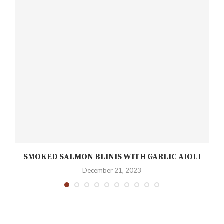
SMOKED SALMON BLINIS WITH GARLIC AIOLI
December 21, 2023