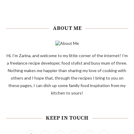
ABOUT ME
Hi, I’m Zarina, and welcome to my little corner of the internet! I’m
a freelance recipe developer, food stylist and busy mum of three.
Nothing makes me happier than sharing my love of cooking with
others and I hope that, through the recipes I bring to you on
these pages, I can dish up some family food inspiration from my
kitchen to yours!
KEEP IN TOUCH