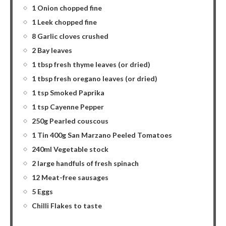
1 Onion chopped fine
1 Leek chopped fine
8 Garlic cloves crushed
2 Bay leaves
1 tbsp fresh thyme leaves (or dried)
1 tbsp fresh oregano leaves (or dried)
1 tsp Smoked Paprika
1 tsp Cayenne Pepper
250g Pearled couscous
1 Tin 400g San Marzano Peeled Tomatoes
240ml Vegetable stock
2 large handfuls of fresh spinach
12 Meat-free sausages
5 Eggs
Chilli Flakes to taste