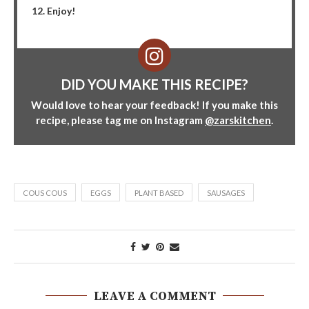
Enjoy!
DID YOU MAKE THIS RECIPE?
Would love to hear your feedback! If you make this
recipe, please tag me on Instagram
@zarskitchen
.
COUS COUS
EGGS
PLANT BASED
SAUSAGES
LEAVE A COMMENT