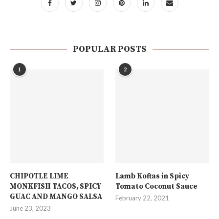
POPULAR POSTS
1
2
CHIPOTLE LIME
Lamb Koftas in Spicy
MONKFISH TACOS, SPICY
Tomato Coconut Sauce
GUAC AND MANGO SALSA
February 22, 2021
June 23, 2023