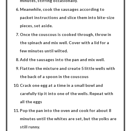
minutes, stirring occasionally.
Meanwhile, cook the sausages according to
packet instructions and slice them into bite-size
pieces, set aside.
Once the couscous is cooked through, throw in
the spinach and mix well. Cover with a lid for a
few minutes until wilted.
Add the sausages into the pan and mix well.
Flatten the mixture and create 5 little wells with
the back of a spoon in the couscous
Crack one egg at a time in a small bowl and
carefully tip it into one of the wells. Repeat with
all the eggs
Pop the pan into the oven and cook for about 8
minutes until the whites are set, but the yolks are
still runny.