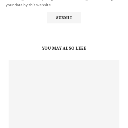
your data by this website.
YOU MAY ALSO LIKE