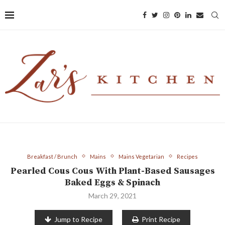
Breakfast / Brunch
Mains
Mains Vegetarian
Recipes
Pearled Cous Cous With Plant-Based Sausages
Baked Eggs & Spinach
March 29, 2021
Jump to Recipe
Print Recipe