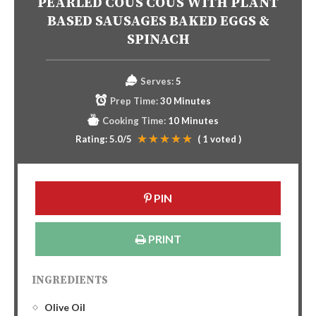
PEARLED COUS COUS WITH PLANT
BASED SAUSAGES BAKED EGGS &
SPINACH
Serves:
5
Prep Time:
30 Minutes
Cooking Time:
10 Minutes
Rating:
5.0
/5
(
1
voted )
PIN
PRINT
INGREDIENTS
Olive Oil