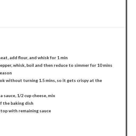
eat, add flour, and whisk for 1 min
epper, whisk, boil and then reduce to simmer for 10 mins
season
ok without turning 1.5 mins, so it gets crispy at the
da sauce, 1/2 cup cheese, mix
f the baking dish
nd top with remaining sauce