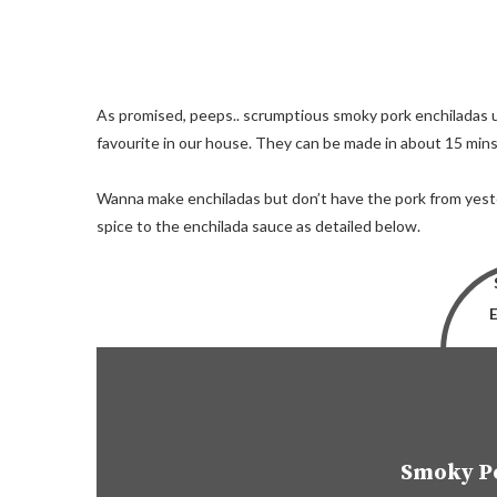
As promised, peeps.. scrumptious smoky pork enchiladas u
favourite in our house. They can be made in about 15 mins
Wanna make enchiladas but don’t have the pork from yes
spice to the enchilada sauce as detailed below.
Smoky P