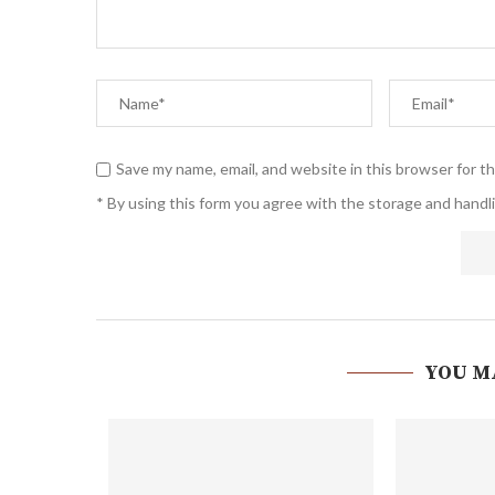
Save my name, email, and website in this browser for t
* By using this form you agree with the storage and handli
YOU M