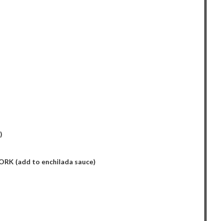
)
K (add to enchilada sauce)