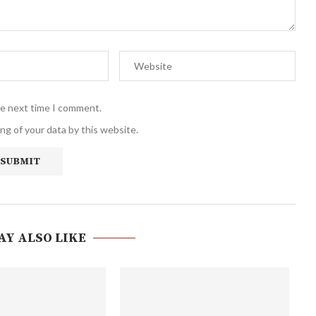
he next time I comment.
ng of your data by this website.
AY ALSO LIKE