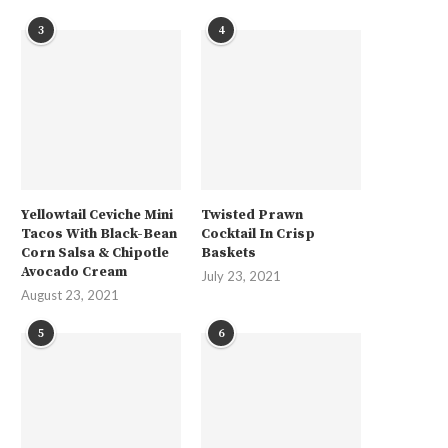
3
4
Yellowtail Ceviche Mini
Twisted Prawn
Tacos With Black-Bean
Cocktail In Crisp
Corn Salsa & Chipotle
Baskets
Avocado Cream
July 23, 2021
August 23, 2021
5
6