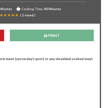
 Minutes
Cooking Time:
40 Minutes
(
1
voted )
PRINT
ork meat (yesterday’s post) or any shredded cooked meat