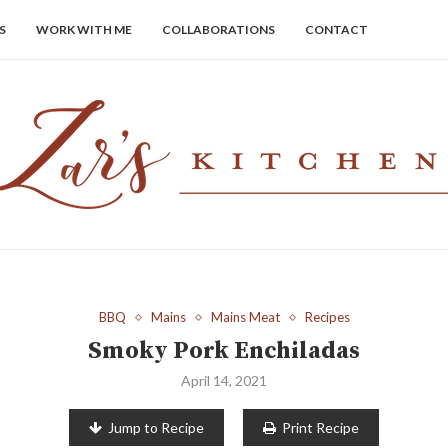
S
WORK WITH ME
COLLABORATIONS
CONTACT
BBQ
Mains
Mains Meat
Recipes
Smoky Pork Enchiladas
April 14, 2021
Jump to Recipe
Print Recipe