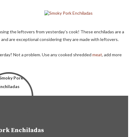
sing the leftovers from yesterday’s cook! These enchiladas are a
 and are exceptional considering they are made with leftovers.
terday? Not a problem. Use any cooked shredded
meat
, add more
ork Enchiladas