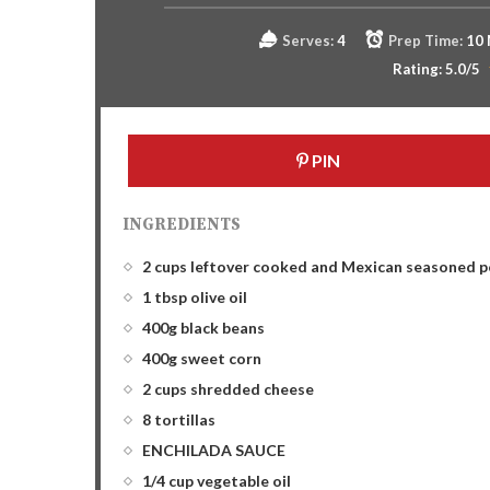
Serves:
4
Prep Time:
10
Rating:
5.0
/5
PIN
INGREDIENTS
2 cups leftover cooked and Mexican seasoned p
1 tbsp olive oil
400g black beans
400g sweet corn
2 cups shredded cheese
8 tortillas
ENCHILADA SAUCE
1/4 cup vegetable oil