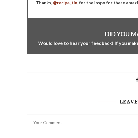
Thanks,
@recipe_tin
, for the inspo for these amaz
DID YOU M
Would love to hear your feedback! If you make
LEAVE