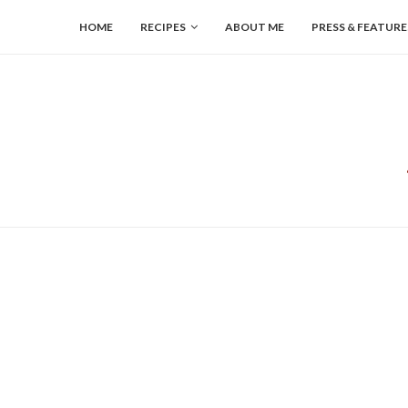
HOME
RECIPES
ABOUT ME
PRESS & FEATURE