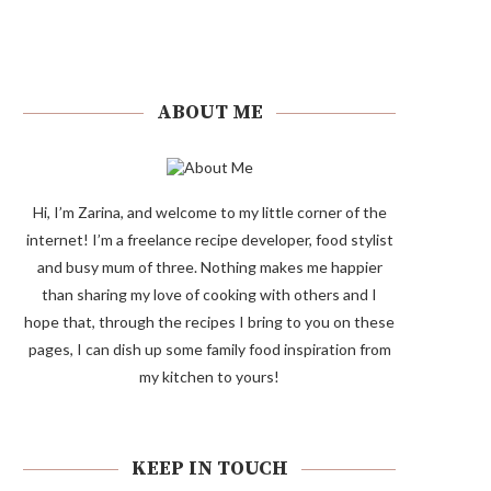
ABOUT ME
Hi, I’m Zarina, and welcome to my little corner of the
internet! I’m a freelance recipe developer, food stylist
and busy mum of three. Nothing makes me happier
than sharing my love of cooking with others and I
hope that, through the recipes I bring to you on these
pages, I can dish up some family food inspiration from
my kitchen to yours!
KEEP IN TOUCH