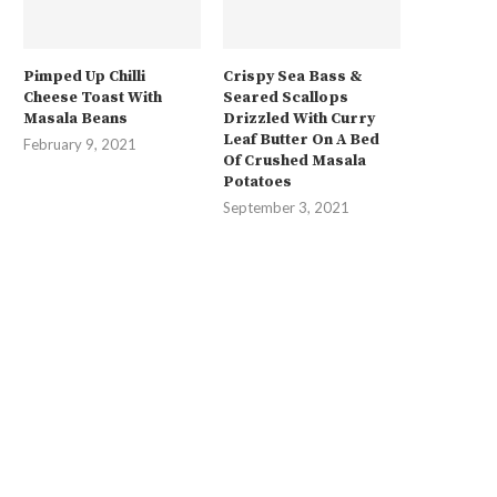
Pimped Up Chilli
Crispy Sea Bass &
Cheese Toast With
Seared Scallops
Masala Beans
Drizzled With Curry
Leaf Butter On A Bed
February 9, 2021
Of Crushed Masala
Potatoes
September 3, 2021