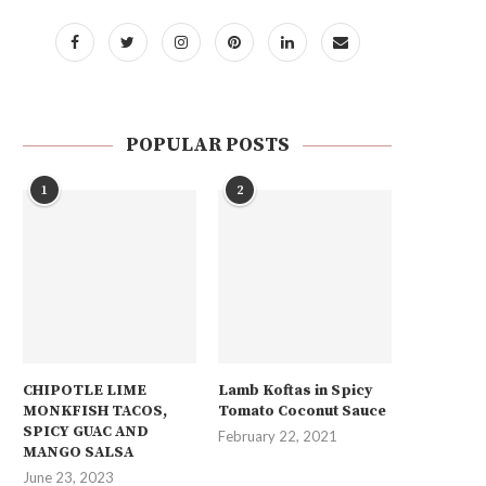
POPULAR POSTS
1
2
CHIPOTLE LIME
Lamb Koftas in Spicy
MONKFISH TACOS,
Tomato Coconut Sauce
SPICY GUAC AND
February 22, 2021
MANGO SALSA
June 23, 2023