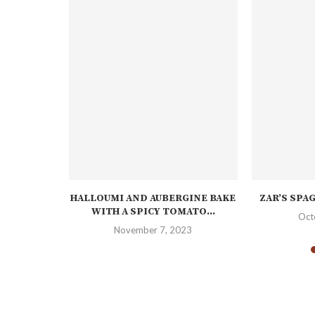
H PUFF
HALLOUMI AND AUBERGINE BAKE
ZAR’S SPA
WITH A SPICY TOMATO...
Oct
November 7, 2023