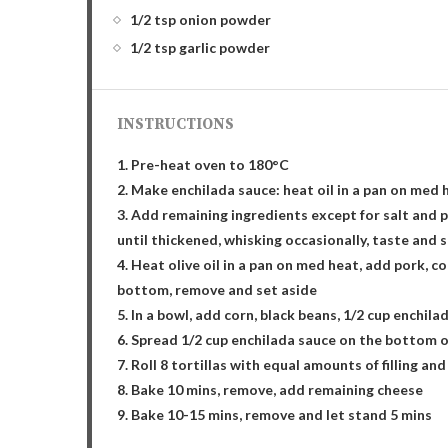
1/2 tsp onion powder
1/2 tsp garlic powder
INSTRUCTIONS
1. Pre-heat oven to 180°C
2. Make enchilada sauce: heat oil in a pan on med h
3. Add remaining ingredients except for salt and p
until thickened, whisking occasionally, taste and 
4. Heat olive oil in a pan on med heat, add pork, co
bottom, remove and set aside
5. In a bowl, add corn, black beans, 1/2 cup enchila
6. Spread 1/2 cup enchilada sauce on the bottom o
7. Roll 8 tortillas with equal amounts of filling a
8. Bake 10 mins, remove, add remaining cheese
9. Bake 10-15 mins, remove and let stand 5 mins