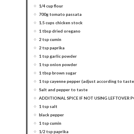
1/4 cup flour
700g tomato passata
1.5 cups chicken stock
1 tbsp dried oregano
2 tsp cumin
2 tsp paprika
1 tsp garlic powder
1 tsp onion powder
1 tbsp brown sugar
1 tsp cayenne pepper (adjust according to taste
Salt and pepper to taste
ADDITIONAL SPICE IF NOT USING LEFTOVER POR
1 tsp salt
black pepper
1 tsp cumin
1/2 tsp paprika