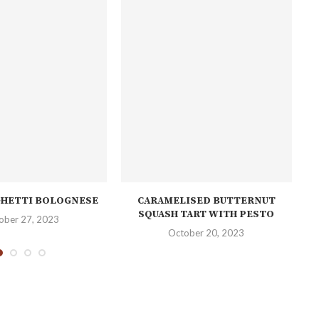
GHETTI BOLOGNESE
CARAMELISED BUTTERNUT
M
SQUASH TART WITH PESTO
ober 27, 2023
October 20, 2023