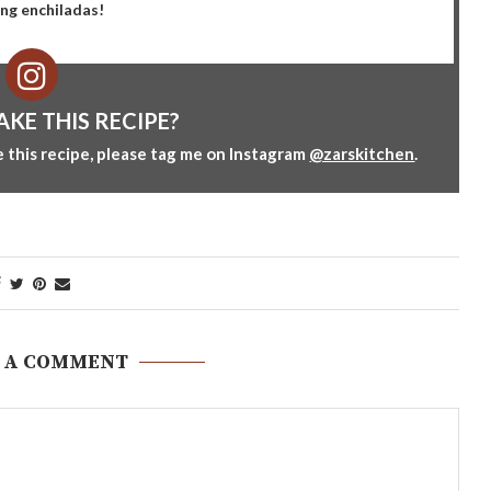
ing enchiladas!
AKE THIS RECIPE?
 this recipe, please tag me on Instagram
@zarskitchen
.
 A COMMENT