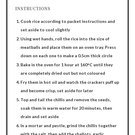
INSTRUCTIONS
Cook rice according to packet instructions and
set aside to cool slightly
Using wet hands, roll the rice into the size of
meatballs and place them on an oven tray. Press
down on each one to make a 0.5cm thick circle
Bake in the oven for 1 hour at 160°C until they
are completely dried out but not coloured
Fry them in hot oil and watch the crackers puff up
and become crisp, set aside for later
Top and tail the chillis and remove the seeds,
soak them in warm water for 20 minutes, then
drain and set aside
In a mortar and pestle, grind the chillis together
with the salt, then add the shallots, garlic,