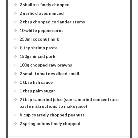
2 shallots finely chopped
2 garlic cloves minced
2 tbsp chopped coriander stems
10 white peppercorns
250ml coconut milk
½ tsp shrimp paste
150g minced pork
100g chopped raw prawns
2 small tomatoes diced small
1 tbsp fish sauce
1 tbsp palm sugar
2 tbsp tamarind juice (see tamarind concentrate
paste instructions to make juice)
¼ cup coarsely chopped peanuts
2 spring onions finely chopped