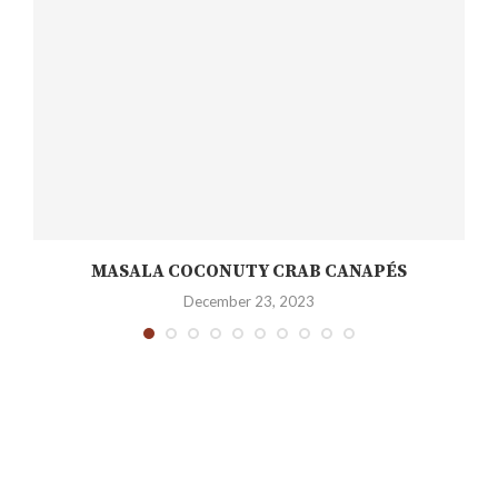
H
MASALA COCONUTY CRAB CANAPÉS
December 23, 2023