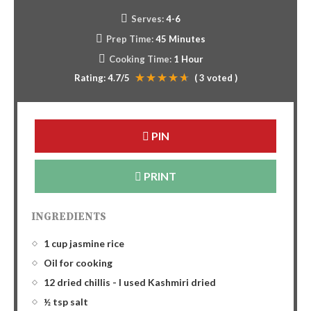
Serves:
4-6
Prep Time:
45 Minutes
Cooking Time:
1 Hour
Rating:
4.7
/5
(
3
voted )
PIN
PRINT
INGREDIENTS
1 cup jasmine rice
Oil for cooking
12 dried chillis - I used Kashmiri dried
½ tsp salt