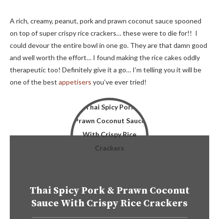
A rich, creamy, peanut, pork and prawn coconut sauce spooned
on top of super crispy rice crackers… these were to die for!! I
could devour the entire bowl in one go. They are that damn good
and well worth the effort… I found making the rice cakes oddly
therapeutic too! Definitely give it a go… I’m telling you it will be
one of the best
appetisers
you’ve ever tried!
Thai Spicy Pork & Prawn Coconut
Sauce With Crispy Rice Crackers