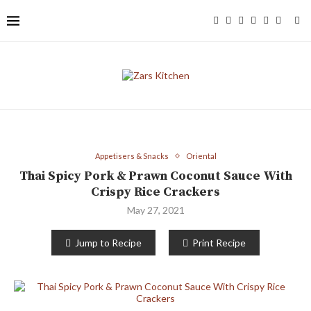
Appetisers & Snacks
Oriental
Thai Spicy Pork & Prawn Coconut Sauce With
Crispy Rice Crackers
May 27, 2021
Jump to Recipe
Print Recipe