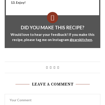
Enjoy!
DID YOU MAKE THIS RECIPE?
Would love to hear your feedback! If you make this
recipe, please tag me on Instagram
@zarskitchen
.
LEAVE A COMMENT