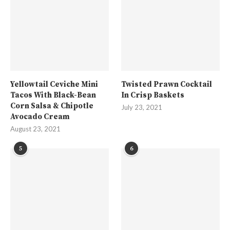
Yellowtail Ceviche Mini
Twisted Prawn Cocktail
Tacos With Black-Bean
In Crisp Baskets
Corn Salsa & Chipotle
July 23, 2021
Avocado Cream
August 23, 2021
5
6