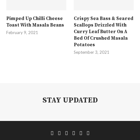
Pimped Up Chilli Cheese
Crispy Sea Bass & Seared
Toast With Masala Beans
Scallops Drizzled With
Curry Leaf Butter On A
February 9, 2021
Bed Of Crushed Masala
Potatoes
September 3, 2021
STAY UPDATED