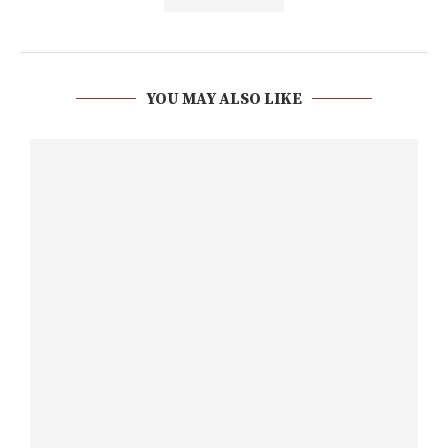
YOU MAY ALSO LIKE