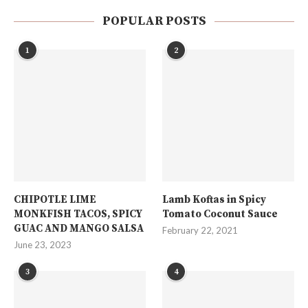
POPULAR POSTS
1
2
CHIPOTLE LIME
Lamb Koftas in Spicy
MONKFISH TACOS, SPICY
Tomato Coconut Sauce
GUAC AND MANGO SALSA
February 22, 2021
June 23, 2023
3
4