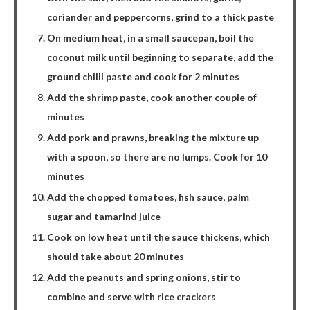
coriander and peppercorns, grind to a thick paste
On medium heat, in a small saucepan, boil the
coconut milk until beginning to separate, add the
ground chilli paste and cook for 2 minutes
Add the shrimp paste, cook another couple of
minutes
Add pork and prawns, breaking the mixture up
with a spoon, so there are no lumps. Cook for 10
minutes
Add the chopped tomatoes, fish sauce, palm
sugar and tamarind juice
Cook on low heat until the sauce thickens, which
should take about 20 minutes
Add the peanuts and spring onions, stir to
combine and serve with rice crackers