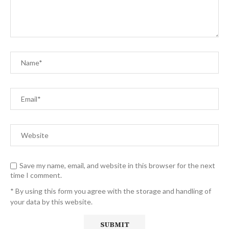
Save my name, email, and website in this browser for the next
time I comment.
* By using this form you agree with the storage and handling of
your data by this website.