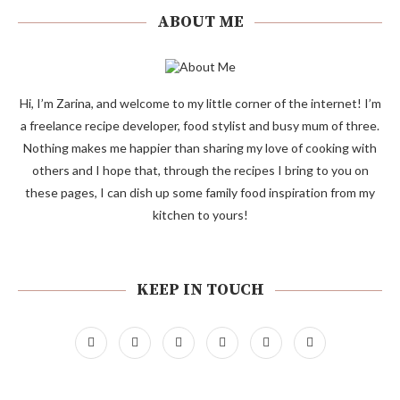
ABOUT ME
Hi, I’m Zarina, and welcome to my little corner of the internet! I’m
a freelance recipe developer, food stylist and busy mum of three.
Nothing makes me happier than sharing my love of cooking with
others and I hope that, through the recipes I bring to you on
these pages, I can dish up some family food inspiration from my
kitchen to yours!
KEEP IN TOUCH