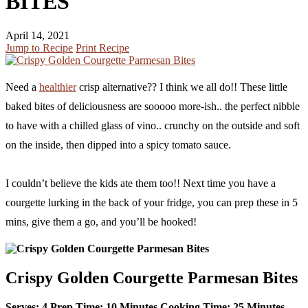
BITES
April 14, 2021
Jump to Recipe
Print Recipe
Need a
healthier
crisp alternative?? I think we all do!! These little
baked bites of deliciousness are sooooo more-ish.. the perfect nibble
to have with a chilled glass of vino.. crunchy on the outside and soft
on the inside, then dipped into a spicy tomato sauce.
I couldn’t believe the kids ate them too!! Next time you have a
courgette lurking in the back of your fridge, you can prep these in 5
mins, give them a go, and you’ll be hooked!
Crispy Golden Courgette Parmesan Bites
Serves:
4
Prep Time:
10 Minutes
Cooking Time:
25 Minutes