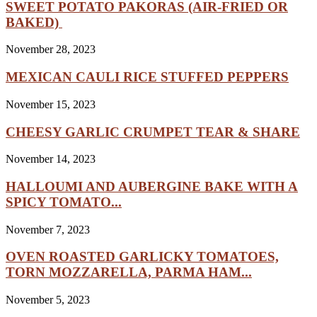
SWEET POTATO PAKORAS (AIR-FRIED OR
BAKED)
November 28, 2023
MEXICAN CAULI RICE STUFFED PEPPERS
November 15, 2023
CHEESY GARLIC CRUMPET TEAR & SHARE
November 14, 2023
HALLOUMI AND AUBERGINE BAKE WITH A
SPICY TOMATO...
November 7, 2023
OVEN ROASTED GARLICKY TOMATOES,
TORN MOZZARELLA, PARMA HAM...
November 5, 2023