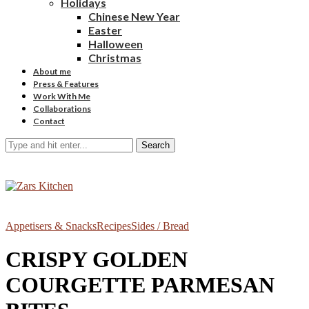
Holidays
Chinese New Year
Easter
Halloween
Christmas
About me
Press & Features
Work With Me
Collaborations
Contact
Search
Appetisers & Snacks
Recipes
Sides / Bread
CRISPY GOLDEN
COURGETTE PARMESAN