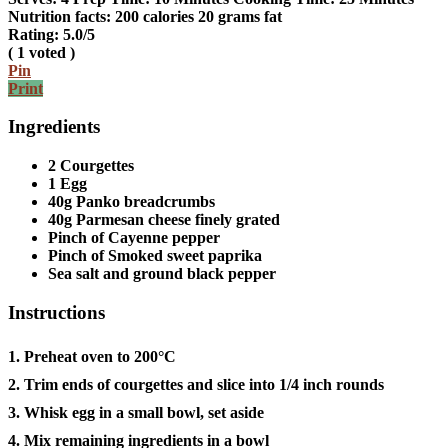
Nutrition facts:
200 calories
20 grams fat
Rating:
5.0
/5
(
1
voted )
Pin
Print
Ingredients
2 Courgettes
1 Egg
40g Panko breadcrumbs
40g Parmesan cheese finely grated
Pinch of Cayenne pepper
Pinch of Smoked sweet paprika
Sea salt and ground black pepper
Instructions
1. Preheat oven to 200°C
2. Trim ends of courgettes and slice into 1/4 inch rounds
3. Whisk egg in a small bowl, set aside
4. Mix remaining ingredients in a bowl