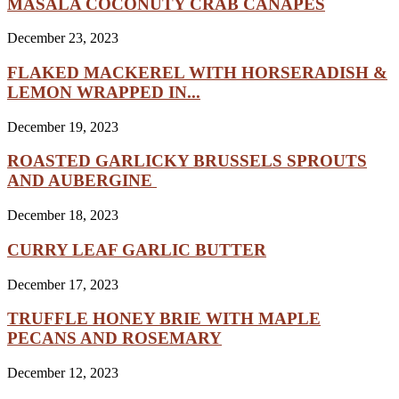
MASALA COCONUTY CRAB CANAPÉS
December 23, 2023
FLAKED MACKEREL WITH HORSERADISH &
LEMON WRAPPED IN...
December 19, 2023
ROASTED GARLICKY BRUSSELS SPROUTS
AND AUBERGINE
December 18, 2023
CURRY LEAF GARLIC BUTTER
December 17, 2023
TRUFFLE HONEY BRIE WITH MAPLE
PECANS AND ROSEMARY
December 12, 2023