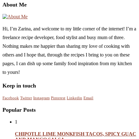
About Me
Hi, I’m Zarina, and welcome to my little corner of the internet! I’m a
freelance recipe developer, food stylist and busy mum of three.
Nothing makes me happier than sharing my love of cooking with
others and I hope that, through the recipes I bring to you on these
pages, I can dish up some family food inspiration from my kitchen
to yours!
Keep in touch
Facebook
Twitter
Instagram
Pinterest
Linkedin
Email
Popular Posts
1
CHIPOTLE LIME MONKFISH TACOS, SPICY GUAC