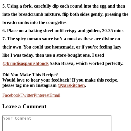
5. Using a fork, carefully dip each round into the egg and then
into the breadcrumb mixture, flip both sides gently, pressing the
breadcrumbs into the courgettes
6. Place on a baking sheet until crispy and golden, 20-25 mins
7. The spicy tomato sauce isn’t a must as these are divine on
their own. You could use homemade, or if you’re feeling lazy
like I was today, then use a store-bought one. I used
@brindisaspanishfoods
Salsa Brava, which worked perfectly.
Did You Make This Recipe?
Would love to hear your feedback! If you make this recipe,
please tag me on Instagram
@zarskitchen
.
Facebook
Twitter
Pinterest
Email
Leave a Comment