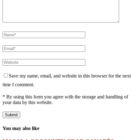
Save my name, email, and website in this browser for the next
time I comment.
* By using this form you agree with the storage and handling of
your data by this website.
You may also like