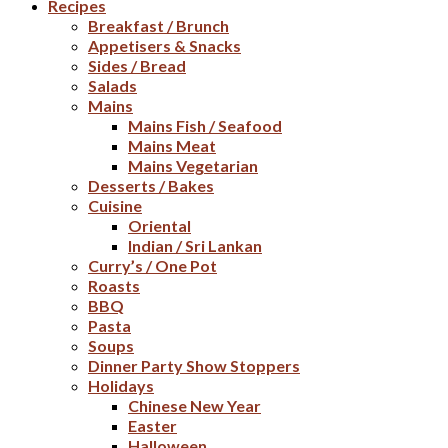
Recipes
Breakfast / Brunch
Appetisers & Snacks
Sides / Bread
Salads
Mains
Mains Fish / Seafood
Mains Meat
Mains Vegetarian
Desserts / Bakes
Cuisine
Oriental
Indian / Sri Lankan
Curry’s / One Pot
Roasts
BBQ
Pasta
Soups
Dinner Party Show Stoppers
Holidays
Chinese New Year
Easter
Halloween