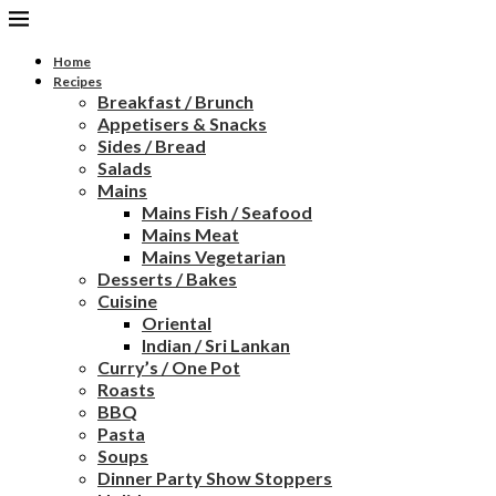
Home
Recipes
Breakfast / Brunch
Appetisers & Snacks
Sides / Bread
Salads
Mains
Mains Fish / Seafood
Mains Meat
Mains Vegetarian
Desserts / Bakes
Cuisine
Oriental
Indian / Sri Lankan
Curry’s / One Pot
Roasts
BBQ
Pasta
Soups
Dinner Party Show Stoppers