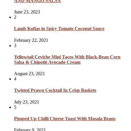
AND MANGO SALSA
June 23, 2023
2
Lamb Koftas in Spicy Tomato Coconut Sauce
February 22, 2021
3
Yellowtail Ceviche Mini Tacos With Black-Bean Corn
Salsa & Chipotle Avocado Cream
August 23, 2021
4
Twisted Prawn Cocktail In Crisp Baskets
July 23, 2021
5
Pimped Up Chilli Cheese Toast With Masala Beans
February 9, 2021