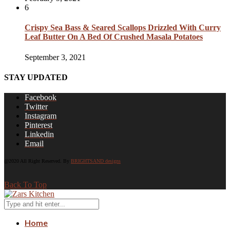
6
Crispy Sea Bass & Seared Scallops Drizzled With Curry
Leaf Butter On A Bed Of Crushed Masala Potatoes
September 3, 2021
STAY UPDATED
Facebook
Twitter
Instagram
Pinterest
Linkedin
Email
@2020 All Right Reserved. By
BRIGHTSAND designs
Back To Top
Home