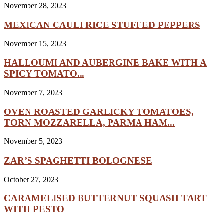
November 28, 2023
MEXICAN CAULI RICE STUFFED PEPPERS
November 15, 2023
HALLOUMI AND AUBERGINE BAKE WITH A
SPICY TOMATO...
November 7, 2023
OVEN ROASTED GARLICKY TOMATOES,
TORN MOZZARELLA, PARMA HAM...
November 5, 2023
ZAR’S SPAGHETTI BOLOGNESE
October 27, 2023
CARAMELISED BUTTERNUT SQUASH TART
WITH PESTO