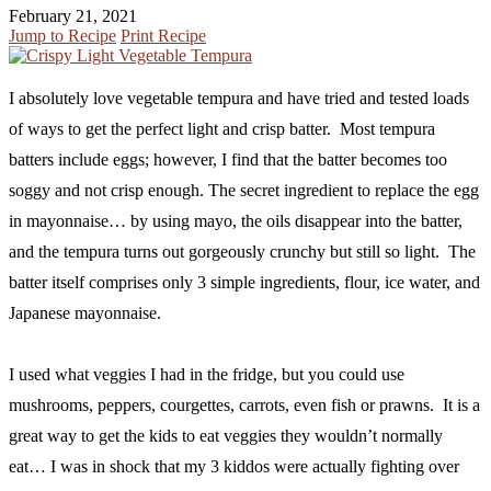
February 21, 2021
Jump to Recipe
Print Recipe
I absolutely love vegetable tempura and have tried and tested loads
of ways to get the perfect light and crisp batter. Most tempura
batters include eggs; however, I find that the batter becomes too
soggy and not crisp enough. The secret ingredient to replace the egg
in mayonnaise… by using mayo, the oils disappear into the batter,
and the tempura turns out gorgeously crunchy but still so light. The
batter itself comprises only 3 simple ingredients, flour, ice water, and
Japanese mayonnaise.
I used what veggies I had in the fridge, but you could use
mushrooms, peppers, courgettes, carrots, even fish or prawns. It is a
great way to get the kids to eat veggies they wouldn’t normally
eat… I was in shock that my 3 kiddos were actually fighting over