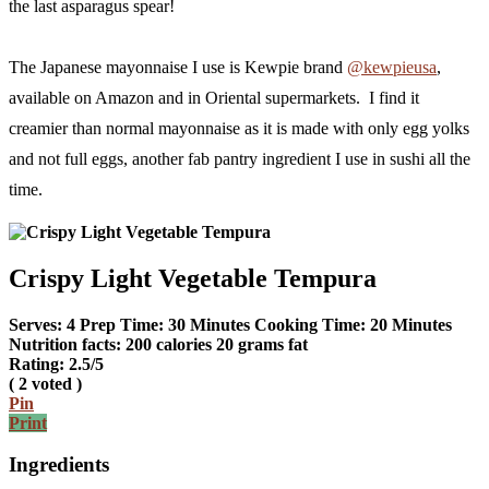
the last asparagus spear!
The Japanese mayonnaise I use is Kewpie brand
@kewpieusa
,
available on Amazon and in Oriental supermarkets. I find it
creamier than normal mayonnaise as it is made with only egg yolks
and not full eggs, another fab pantry ingredient I use in sushi all the
time.
Crispy Light Vegetable Tempura
Serves:
4
Prep Time:
30 Minutes
Cooking Time:
20 Minutes
Nutrition facts:
200 calories
20 grams fat
Rating:
2.5
/5
(
2
voted )
Pin
Print
Ingredients