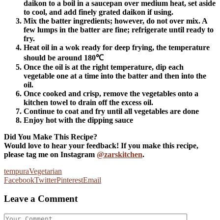
daikon to a boil in a saucepan over medium heat, set aside
to cool, and add finely grated daikon if using.
Mix the batter ingredients; however, do not over mix. A
few lumps in the batter are fine; refrigerate until ready to
fry.
Heat oil in a wok ready for deep frying, the temperature
should be around 180℃
Once the oil is at the right temperature, dip each
vegetable one at a time into the batter and then into the
oil.
Once cooked and crisp, remove the vegetables onto a
kitchen towel to drain off the excess oil.
Continue to coat and fry until all vegetables are done
Enjoy hot with the dipping sauce
Did You Make This Recipe?
Would love to hear your feedback! If you make this recipe,
please tag me on Instagram
@zarskitchen
.
tempura
Vegetarian
Facebook
Twitter
Pinterest
Email
Leave a Comment