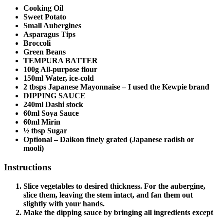
Cooking Oil
Sweet Potato
Small Aubergines
Asparagus Tips
Broccoli
Green Beans
TEMPURA BATTER
100g All-purpose flour
150ml Water, ice-cold
2 tbsps Japanese Mayonnaise – I used the Kewpie brand
DIPPING SAUCE
240ml Dashi stock
60ml Soya Sauce
60ml Mirin
½ tbsp Sugar
Optional – Daikon finely grated (Japanese radish or
mooli)
Instructions
Slice vegetables to desired thickness. For the aubergine,
slice them, leaving the stem intact, and fan them out
slightly with your hands.
Make the dipping sauce by bringing all ingredients except