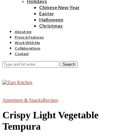
Holidays
Chinese New Year
Easter
Halloween
Christmas
About me
Press & Features
Work With Me
Collaborations
Contact
Search
Appetisers & Snacks
Recipes
Crispy Light Vegetable
Tempura