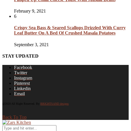
February 9, 2021
6
Crispy Sea Bass & Seared Scallops Drizzled With Curry
Leaf Butter On A Bed Of Crushed Masala Potatoes
September 3, 2021
STAY UPDATED
Facebook
Twitter
Instagram
Pinterest
Linkedin
Email
@2020 All Right Reserved. By
BRIGHTSAND designs
Back To Top