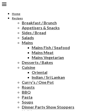
Home
Recipes
Breakfast / Brunch
Appetisers & Snacks
Sides / Bread
Salads
Mains
Mains Fish / Seafood
Mains Meat
Mains Vegetarian
Desserts / Bakes
Cuisine
Oriental
Indian / Sri Lankan
Curry’s / One Pot
Roasts
BBQ
Pasta
Soups
Dinner Party Show Stoppers