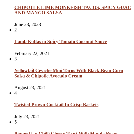
CHIPOTLE LIME MONKFISH TACOS, SPICY GUAC
AND MANGO SALSA
June 23, 2023
2
Lamb Koftas in Spicy Tomato Coconut Sauce
February 22, 2021
3
Yellowtail Ceviche Mini Tacos With Black-Bean Corn
Salsa & Chipotle Avocado Cream
August 23, 2021
4
Twisted Prawn Cocktail In Crisp Baskets
July 23, 2021
5
Pimped Up Chilli Cheese Toast With Masala Beans