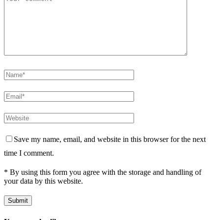
Save my name, email, and website in this browser for the next
time I comment.
* By using this form you agree with the storage and handling of
your data by this website.