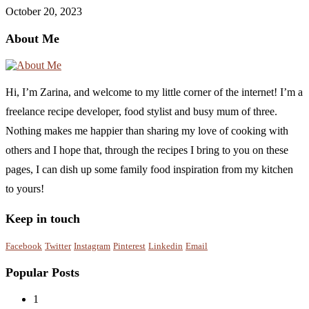
October 20, 2023
About Me
Hi, I’m Zarina, and welcome to my little corner of the internet! I’m a
freelance recipe developer, food stylist and busy mum of three.
Nothing makes me happier than sharing my love of cooking with
others and I hope that, through the recipes I bring to you on these
pages, I can dish up some family food inspiration from my kitchen
to yours!
Keep in touch
Facebook
Twitter
Instagram
Pinterest
Linkedin
Email
Popular Posts
1