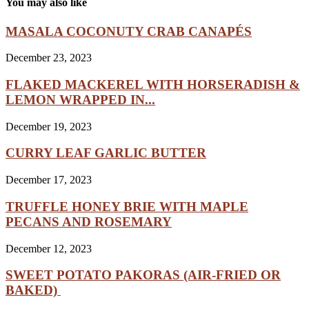
You may also like
MASALA COCONUTY CRAB CANAPÉS
December 23, 2023
FLAKED MACKEREL WITH HORSERADISH &
LEMON WRAPPED IN...
December 19, 2023
CURRY LEAF GARLIC BUTTER
December 17, 2023
TRUFFLE HONEY BRIE WITH MAPLE
PECANS AND ROSEMARY
December 12, 2023
SWEET POTATO PAKORAS (AIR-FRIED OR
BAKED)