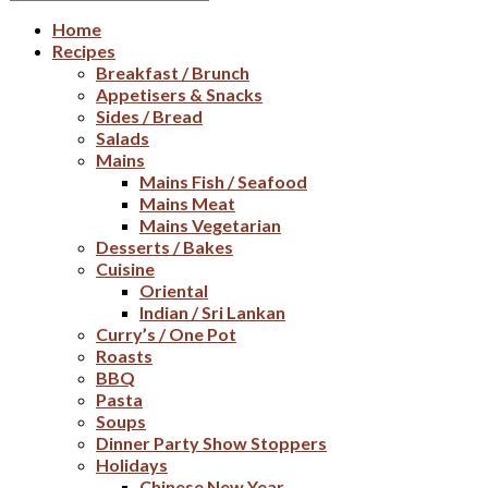
Home
Recipes
Breakfast / Brunch
Appetisers & Snacks
Sides / Bread
Salads
Mains
Mains Fish / Seafood
Mains Meat
Mains Vegetarian
Desserts / Bakes
Cuisine
Oriental
Indian / Sri Lankan
Curry’s / One Pot
Roasts
BBQ
Pasta
Soups
Dinner Party Show Stoppers
Holidays
Chinese New Year