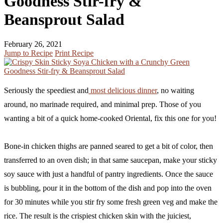
Goodness Stir-fry &
Beansprout Salad
February 26, 2021
Jump to Recipe
Print Recipe
Seriously the speediest and
most delicious dinner
, no waiting
around, no marinade required, and minimal prep. Those of you
wanting a bit of a quick home-cooked Oriental, fix this one for you!
Bone-in chicken thighs are panned seared to get a bit of color, then
transferred to an oven dish; in that same saucepan, make your sticky
soy sauce with just a handful of pantry ingredients. Once the sauce
is bubbling, pour it in the bottom of the dish and pop into the oven
for 30 minutes while you stir fry some fresh green veg and make the
rice. The result is the crispiest chicken skin with the juiciest,