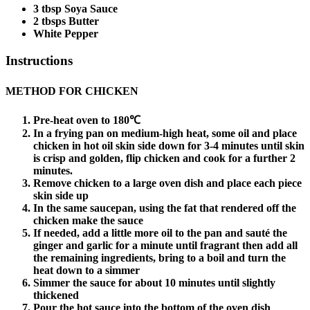
3 tbsp Soya Sauce
2 tbsps Butter
White Pepper
Instructions
METHOD FOR CHICKEN
Pre-heat oven to 180℃
In a frying pan on medium-high heat, some oil and place
chicken in hot oil skin side down for 3-4 minutes until skin
is crisp and golden, flip chicken and cook for a further 2
minutes.
Remove chicken to a large oven dish and place each piece
skin side up
In the same saucepan, using the fat that rendered off the
chicken make the sauce
If needed, add a little more oil to the pan and sauté the
ginger and garlic for a minute until fragrant then add all
the remaining ingredients, bring to a boil and turn the
heat down to a simmer
Simmer the sauce for about 10 minutes until slightly
thickened
Pour the hot sauce into the bottom of the oven dish