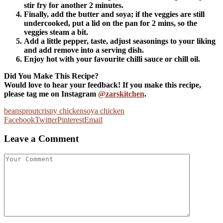
stir fry for another 2 minutes.
Finally, add the butter and soya; if the veggies are still
undercooked, put a lid on the pan for 2 mins, so the
veggies steam a bit.
Add a little pepper, taste, adjust seasonings to your liking
and add remove into a serving dish.
Enjoy hot with your favourite chilli sauce or chill oil.
Did You Make This Recipe?
Would love to hear your feedback! If you make this recipe,
please tag me on Instagram
@zarskitchen
.
beansprout
crispy chicken
soya chicken
Facebook
Twitter
Pinterest
Email
Leave a Comment