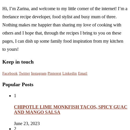
Hi, I’m Zarina, and welcome to my little corner of the internet! I’m a
freelance recipe developer, food stylist and busy mum of three.
Nothing makes me happier than sharing my love of cooking with
others and I hope that, through the recipes I bring to you on these
pages, I can dish up some family food inspiration from my kitchen
to yours!
Keep in touch
Facebook
Twitter
Instagram
Pinterest
Linkedin
Email
Popular Posts
1
CHIPOTLE LIME MONKFISH TACOS, SPICY GUAC
AND MANGO SALSA
June 23, 2023
2