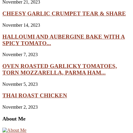
November 21, 2023
CHEESY GARLIC CRUMPET TEAR & SHARE
November 14, 2023
HALLOUMI AND AUBERGINE BAKE WITH A
SPICY TOMATO...
November 7, 2023
OVEN ROASTED GARLICKY TOMATOES,
TORN MOZZARELLA, PARMA HAM...
November 5, 2023
THAI ROAST CHICKEN
November 2, 2023
About Me