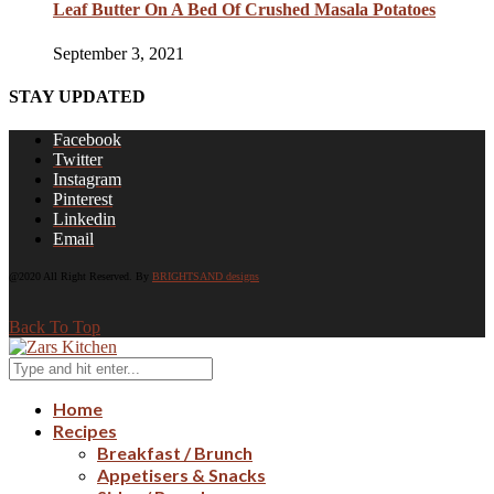
Leaf Butter On A Bed Of Crushed Masala Potatoes
September 3, 2021
STAY UPDATED
Facebook
Twitter
Instagram
Pinterest
Linkedin
Email
@2020 All Right Reserved. By
BRIGHTSAND designs
Back To Top
Home
Recipes
Breakfast / Brunch
Appetisers & Snacks