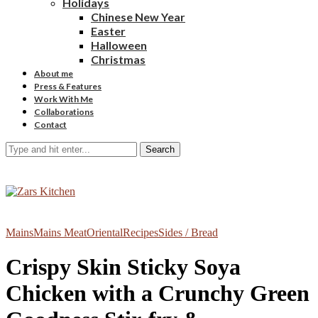
Holidays
Chinese New Year
Easter
Halloween
Christmas
About me
Press & Features
Work With Me
Collaborations
Contact
Search
Mains
Mains Meat
Oriental
Recipes
Sides / Bread
Crispy Skin Sticky Soya
Chicken with a Crunchy Green