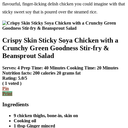
flavourful, finger-licking delish chicken you could imagine with that
sticky sweet soy that is poured over the steamed rice.
Crispy Skin Sticky Soya Chicken with a
Crunchy Green Goodness Stir-fry &
Beansprout Salad
Serves:
4
Prep Time:
40 Minutes
Cooking Time:
20 Minutes
Nutrition facts:
200 calories
20 grams fat
Rating:
5.0
/5
(
1
voted )
Pin
Print
Ingredients
9 chicken thighs, bone-in, skin on
Cooking oil
1 tbsp Ginger minced