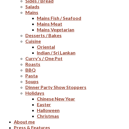
Sides / Bread
Salads
Mains
Mains Fish / Seafood
Mains Meat
Mains Vegetarian
Desserts / Bakes
Cuisine
Oriental
Indian / Sri Lankan
Curry’s / One Pot
Roasts
BBQ
Pasta
Soups
Dinner Party Show Stoppers
Holidays
Chinese New Year
Easter
Halloween
Christmas
About me
Press & Features