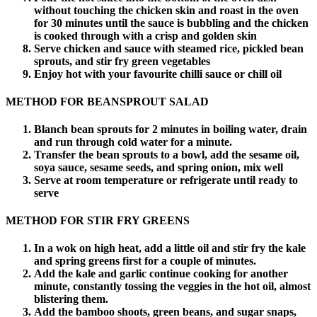
without touching the chicken skin and roast in the oven
for 30 minutes until the sauce is bubbling and the chicken
is cooked through with a crisp and golden skin
Serve chicken and sauce with steamed rice, pickled bean
sprouts, and stir fry green vegetables
Enjoy hot with your favourite chilli sauce or chill oil
METHOD FOR BEANSPROUT SALAD
Blanch bean sprouts for 2 minutes in boiling water, drain
and run through cold water for a minute.
Transfer the bean sprouts to a bowl, add the sesame oil,
soya sauce, sesame seeds, and spring onion, mix well
Serve at room temperature or refrigerate until ready to
serve
METHOD FOR STIR FRY GREENS
In a wok on high heat, add a little oil and stir fry the kale
and spring greens first for a couple of minutes.
Add the kale and garlic continue cooking for another
minute, constantly tossing the veggies in the hot oil, almost
blistering them.
Add the bamboo shoots, green beans, and sugar snaps,