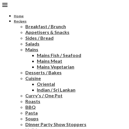
Home
Recipes
Breakfast / Brunch
Appetisers & Snacks
Sides / Bread
Salads
Mains
Mains Fish / Seafood
Mains Meat
Mains Vegetarian
Desserts / Bakes
Cuisine
Oriental
Indian / Sri Lankan
Curry’s / One Pot
Roasts
BBQ
Pasta
Soups
Dinner Party Show Stoppers