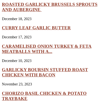
ROASTED GARLICKY BRUSSELS SPROUTS
AND AUBERGINE
December 18, 2023
CURRY LEAF GARLIC BUTTER
December 17, 2023
CARAMELISED ONION TURKEY & FETA
MEATBALLS WITH A...
December 10, 2023
GARLICKY BOURSIN STUFFED ROAST
CHICKEN WITH BACON
November 23, 2023
CHORIZO BASIL CHICKEN & POTATO
TRAYBAKE