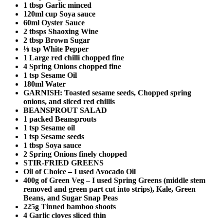
1 tbsp Garlic minced
120ml cup Soya sauce
60ml Oyster Sauce
2 tbsps Shaoxing Wine
2 tbsp Brown Sugar
⅛ tsp White Pepper
1 Large red chilli chopped fine
4 Spring Onions chopped fine
1 tsp Sesame Oil
180ml Water
GARNISH: Toasted sesame seeds, Chopped spring
onions, and sliced red chillis
BEANSPROUT SALAD
1 packed Beansprouts
1 tsp Sesame oil
1 tsp Sesame seeds
1 tbsp Soya sauce
2 Spring Onions finely chopped
STIR-FRIED GREENS
Oil of Choice – I used Avocado Oil
400g of Green Veg – I used Spring Greens (middle stem
removed and green part cut into strips), Kale, Green
Beans, and Sugar Snap Peas
225g Tinned bamboo shoots
4 Garlic cloves sliced thin