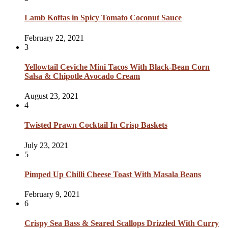
Lamb Koftas in Spicy Tomato Coconut Sauce
February 22, 2021
3
Yellowtail Ceviche Mini Tacos With Black-Bean Corn
Salsa & Chipotle Avocado Cream
August 23, 2021
4
Twisted Prawn Cocktail In Crisp Baskets
July 23, 2021
5
Pimped Up Chilli Cheese Toast With Masala Beans
February 9, 2021
6
Crispy Sea Bass & Seared Scallops Drizzled With Curry