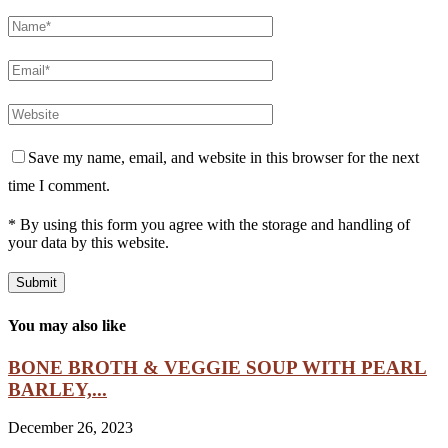
Save my name, email, and website in this browser for the next
time I comment.
* By using this form you agree with the storage and handling of
your data by this website.
You may also like
BONE BROTH & VEGGIE SOUP WITH PEARL
BARLEY,...
December 26, 2023