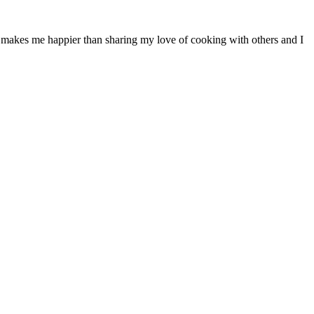
ng makes me happier than sharing my love of cooking with others and I