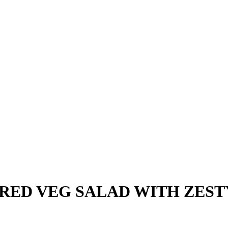
ED VEG SALAD WITH ZEST