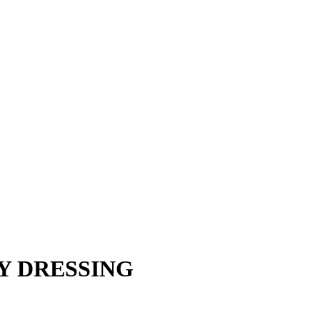
Y DRESSING