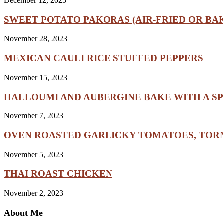
December 12, 2023
SWEET POTATO PAKORAS (AIR-FRIED OR BA
November 28, 2023
MEXICAN CAULI RICE STUFFED PEPPERS
November 15, 2023
HALLOUMI AND AUBERGINE BAKE WITH A SP
November 7, 2023
OVEN ROASTED GARLICKY TOMATOES, TORN
November 5, 2023
THAI ROAST CHICKEN
November 2, 2023
About Me