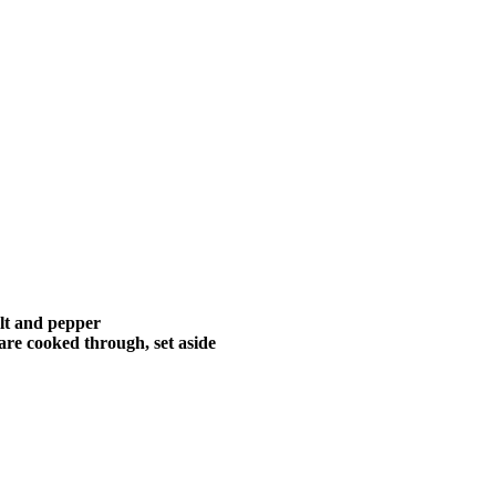
alt and pepper
are cooked through, set aside