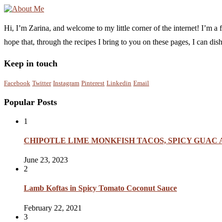
Hi, I’m Zarina, and welcome to my little corner of the internet! I’m 
hope that, through the recipes I bring to you on these pages, I can di
Keep in touch
Facebook
Twitter
Instagram
Pinterest
Linkedin
Email
Popular Posts
1
CHIPOTLE LIME MONKFISH TACOS, SPICY GUAC
June 23, 2023
2
Lamb Koftas in Spicy Tomato Coconut Sauce
February 22, 2021
3