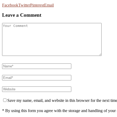
Facebook
Twitter
Pinterest
Email
Leave a Comment
Save my name, email, and website in this browser for the next tim
* By using this form you agree with the storage and handling of your 