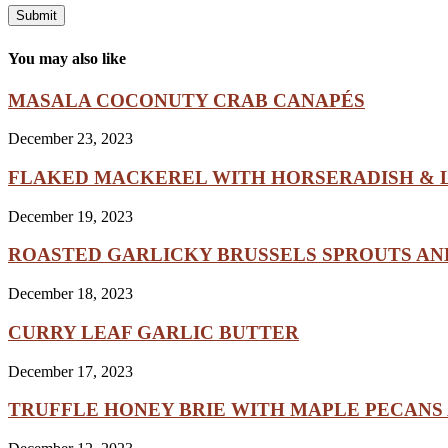
You may also like
MASALA COCONUTY CRAB CANAPÉS
December 23, 2023
FLAKED MACKEREL WITH HORSERADISH & L
December 19, 2023
ROASTED GARLICKY BRUSSELS SPROUTS A
December 18, 2023
CURRY LEAF GARLIC BUTTER
December 17, 2023
TRUFFLE HONEY BRIE WITH MAPLE PECANS