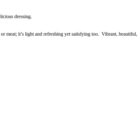
elicious dressing.
r meat; it’s light and refreshing yet satisfying too. Vibrant, beautiful,