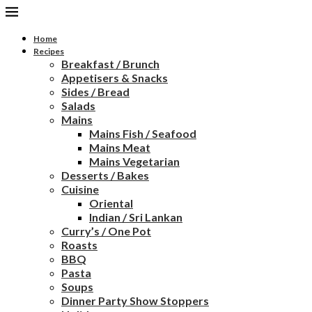
Home
Recipes
Breakfast / Brunch
Appetisers & Snacks
Sides / Bread
Salads
Mains
Mains Fish / Seafood
Mains Meat
Mains Vegetarian
Desserts / Bakes
Cuisine
Oriental
Indian / Sri Lankan
Curry’s / One Pot
Roasts
BBQ
Pasta
Soups
Dinner Party Show Stoppers