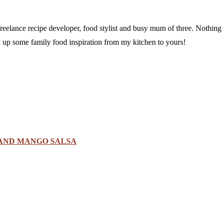
a freelance recipe developer, food stylist and busy mum of three. Nothi
sh up some family food inspiration from my kitchen to yours!
 AND MANGO SALSA