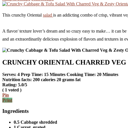
This crunchy Oriental
salad
is an addicting combo of crisp, vibrant ve
A flavor/ texture lover’s dream and so crazy easy to make… it can be the
and an extraordinarily delicious explosion of flavors and textures in ev
CRUNCHY ORIENTAL CHARRED VEG 
Serves:
4
Prep Time:
15 Minutes
Cooking Time:
20 Minutes
Nutrition facts:
200 calories
20 grams fat
Rating:
5.0
/5
(
1
voted )
Pin
Print
Ingredients
0.5 Cabbage shredded
1 Carrot, grated