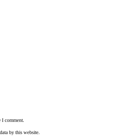
e I comment.
data by this website.