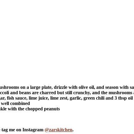
shrooms on a large plate, drizzle with olive oil, and season with s
ccoli and beans are charred but still crunchy, and the mushrooms 
fish sauce, lime juice, lime zest, garlic, green chili and 3 tbsp oil
l well combined
inkle with the chopped peanuts
se tag me on Instagram
@zarskitchen
.