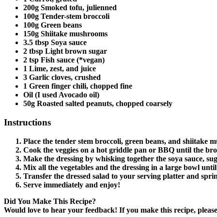
200g Smoked tofu, julienned
100g Tender-stem broccoli
100g Green beans
150g Shiitake mushrooms
3.5 tbsp Soya sauce
2 tbsp Light brown sugar
2 tsp Fish sauce (*vegan)
1 Lime, zest, and juice
3 Garlic cloves, crushed
1 Green finger chili, chopped fine
Oil (I used Avocado oil)
50g Roasted salted peanuts, chopped coarsely
Instructions
Place the tender stem broccoli, green beans, and shiitake mu
Cook the veggies on a hot griddle pan or BBQ until the bro
Make the dressing by whisking together the soya sauce, sugar, 
Mix all the vegetables and the dressing in a large bowl unti
Transfer the dressed salad to your serving platter and spr
Serve immediately and enjoy!
Did You Make This Recipe?
Would love to hear your feedback! If you make this recipe, plea