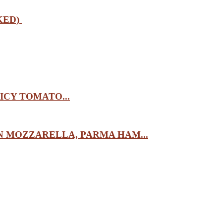
KED)
ICY TOMATO...
 MOZZARELLA, PARMA HAM...