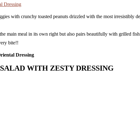
ggies with crunchy toasted peanuts drizzled with the most irresistibly d
 main meal in its own right but also pairs beautifully with grilled fish o
ery bite!!
SALAD WITH ZESTY DRESSING