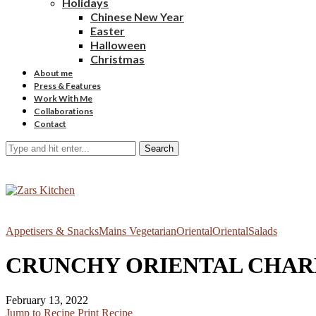
Holidays
Chinese New Year
Easter
Halloween
Christmas
About me
Press & Features
Work With Me
Collaborations
Contact
Search
Appetisers & Snacks
Mains Vegetarian
Oriental
Oriental
Salads
CRUNCHY ORIENTAL CHARR
February 13, 2022
Jump to Recipe
Print Recipe