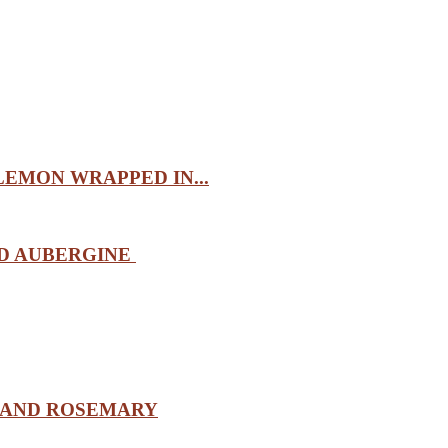
EMON WRAPPED IN...
ND AUBERGINE
 AND ROSEMARY