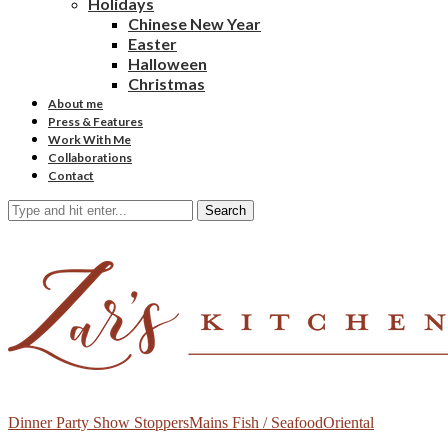
Holidays
Chinese New Year
Easter
Halloween
Christmas
About me
Press & Features
Work With Me
Collaborations
Contact
Search
Dinner Party Show Stoppers
Mains Fish / Seafood
Oriental