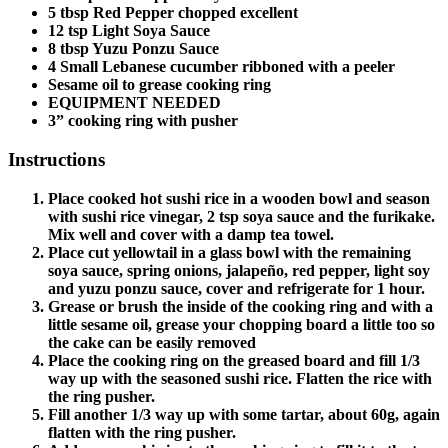
5 tbsp Red Pepper chopped excellent
12 tsp Light Soya Sauce
8 tbsp Yuzu Ponzu Sauce
4 Small Lebanese cucumber ribboned with a peeler
Sesame oil to grease cooking ring
EQUIPMENT NEEDED
3” cooking ring with pusher
Instructions
Place cooked hot sushi rice in a wooden bowl and season
with sushi rice vinegar, 2 tsp soya sauce and the furikake.
Mix well and cover with a damp tea towel.
Place cut yellowtail in a glass bowl with the remaining
soya sauce, spring onions, jalapeño, red pepper, light soy
and yuzu ponzu sauce, cover and refrigerate for 1 hour.
Grease or brush the inside of the cooking ring and with a
little sesame oil, grease your chopping board a little too so
the cake can be easily removed
Place the cooking ring on the greased board and fill 1/3
way up with the seasoned sushi rice. Flatten the rice with
the ring pusher.
Fill another 1/3 way up with some tartar, about 60g, again
flatten with the ring pusher.