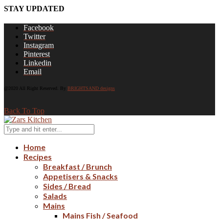
STAY UPDATED
Facebook
Twitter
Instagram
Pinterest
Linkedin
Email
@2020 All Right Reserved. By
BRIGHTSAND designs
Back To Top
Home
Recipes
Breakfast / Brunch
Appetisers & Snacks
Sides / Bread
Salads
Mains
Mains Fish / Seafood