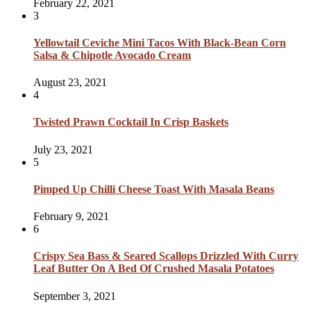
February 22, 2021
3
Yellowtail Ceviche Mini Tacos With Black-Bean Corn
Salsa & Chipotle Avocado Cream
August 23, 2021
4
Twisted Prawn Cocktail In Crisp Baskets
July 23, 2021
5
Pimped Up Chilli Cheese Toast With Masala Beans
February 9, 2021
6
Crispy Sea Bass & Seared Scallops Drizzled With Curry
Leaf Butter On A Bed Of Crushed Masala Potatoes
September 3, 2021