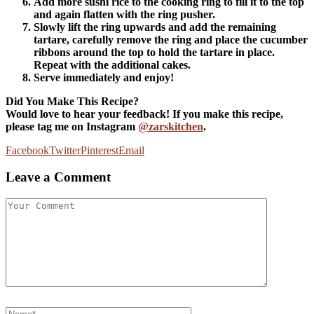
Add more sushi rice to the cooking ring to fill it to the top
and again flatten with the ring pusher.
Slowly lift the ring upwards and add the remaining
tartare, carefully remove the ring and place the cucumber
ribbons around the top to hold the tartare in place.
Repeat with the additional cakes.
Serve immediately and enjoy!
Did You Make This Recipe?
Would love to hear your feedback! If you make this recipe,
please tag me on Instagram
@zarskitchen
.
Facebook
Twitter
Pinterest
Email
Leave a Comment