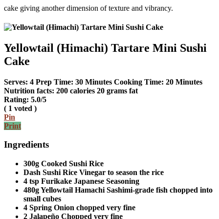
cake giving another dimension of texture and vibrancy.
Yellowtail (Himachi) Tartare Mini Sushi
Cake
Serves:
4
Prep Time:
30 Minutes
Cooking Time:
20 Minutes
Nutrition facts:
200 calories
20 grams fat
Rating:
5.0
/5
(
1
voted )
Pin
Print
Ingredients
300g Cooked Sushi Rice
Dash Sushi Rice Vinegar to season the rice
4 tsp Furikake Japanese Seasoning
480g Yellowtail Hamachi Sashimi-grade fish chopped into
small cubes
4 Spring Onion chopped very fine
2 Jalapeño Chopped very fine