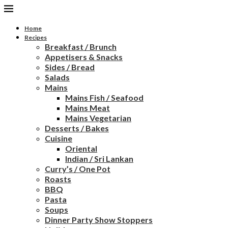
Home
Recipes
Breakfast / Brunch
Appetisers & Snacks
Sides / Bread
Salads
Mains
Mains Fish / Seafood
Mains Meat
Mains Vegetarian
Desserts / Bakes
Cuisine
Oriental
Indian / Sri Lankan
Curry’s / One Pot
Roasts
BBQ
Pasta
Soups
Dinner Party Show Stoppers