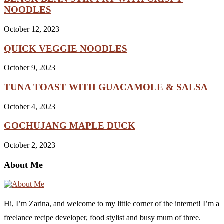
NOODLES
October 12, 2023
QUICK VEGGIE NOODLES
October 9, 2023
TUNA TOAST WITH GUACAMOLE & SALSA
October 4, 2023
GOCHUJANG MAPLE DUCK
October 2, 2023
About Me
Hi, I’m Zarina, and welcome to my little corner of the internet! I’m a
freelance recipe developer, food stylist and busy mum of three.