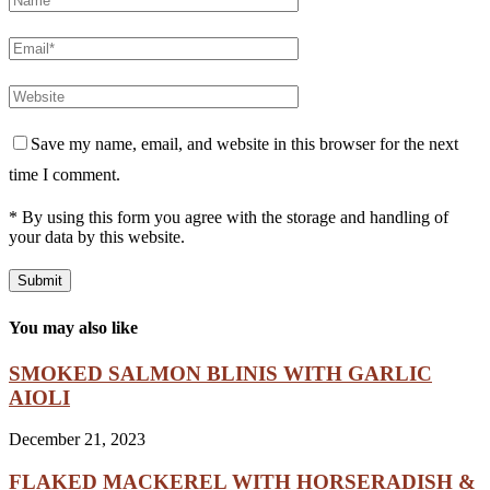
Save my name, email, and website in this browser for the next
time I comment.
* By using this form you agree with the storage and handling of
your data by this website.
You may also like
SMOKED SALMON BLINIS WITH GARLIC
AIOLI
December 21, 2023
FLAKED MACKEREL WITH HORSERADISH &