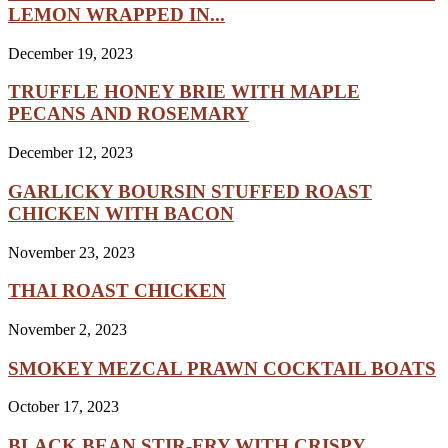
LEMON WRAPPED IN...
December 19, 2023
TRUFFLE HONEY BRIE WITH MAPLE
PECANS AND ROSEMARY
December 12, 2023
GARLICKY BOURSIN STUFFED ROAST
CHICKEN WITH BACON
November 23, 2023
THAI ROAST CHICKEN
November 2, 2023
SMOKEY MEZCAL PRAWN COCKTAIL BOATS
October 17, 2023
BLACK BEAN STIR-FRY WITH CRISPY