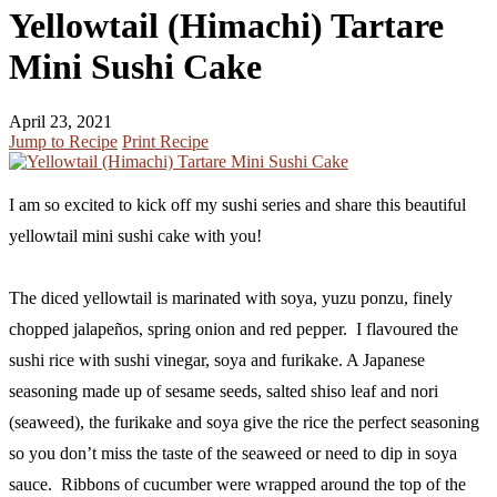
Yellowtail (Himachi) Tartare
Mini Sushi Cake
April 23, 2021
Jump to Recipe
Print Recipe
I am so excited to kick off my sushi series and share this beautiful
yellowtail mini sushi cake with you!
The diced yellowtail is marinated with soya, yuzu ponzu, finely
chopped jalapeños, spring onion and red pepper. I flavoured the
sushi rice with sushi vinegar, soya and furikake. A Japanese
seasoning made up of sesame seeds, salted shiso leaf and nori
(seaweed), the furikake and soya give the rice the perfect seasoning
so you don’t miss the taste of the seaweed or need to dip in soya
sauce. Ribbons of cucumber were wrapped around the top of the