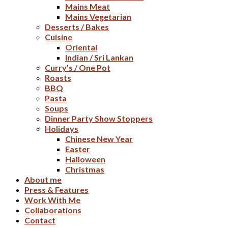
Mains Meat
Mains Vegetarian
Desserts / Bakes
Cuisine
Oriental
Indian / Sri Lankan
Curry’s / One Pot
Roasts
BBQ
Pasta
Soups
Dinner Party Show Stoppers
Holidays
Chinese New Year
Easter
Halloween
Christmas
About me
Press & Features
Work With Me
Collaborations
Contact