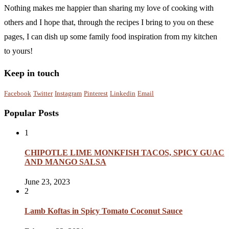
Nothing makes me happier than sharing my love of cooking with
others and I hope that, through the recipes I bring to you on these
pages, I can dish up some family food inspiration from my kitchen
to yours!
Keep in touch
Facebook
Twitter
Instagram
Pinterest
Linkedin
Email
Popular Posts
1
CHIPOTLE LIME MONKFISH TACOS, SPICY GUAC
AND MANGO SALSA
June 23, 2023
2
Lamb Koftas in Spicy Tomato Coconut Sauce