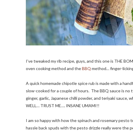
I’ve tweaked my rib recipe, guys, and this one is THE BOM
oven cooking method and the
BBQ
method… finger-lickin
A quick homemade chipotle spice rub is made with a handfu
slow-cooked for a couple of hours. The BBQ sauce is no t
ginger, garlic, Japanese chilli powder, and teriyaki sauc
WELL… TRUST ME…. INSANE UMAMI!!
I am so happy with how the spinach and rosemary pesto tu
hassle back spuds with the pesto drizzle really were the 