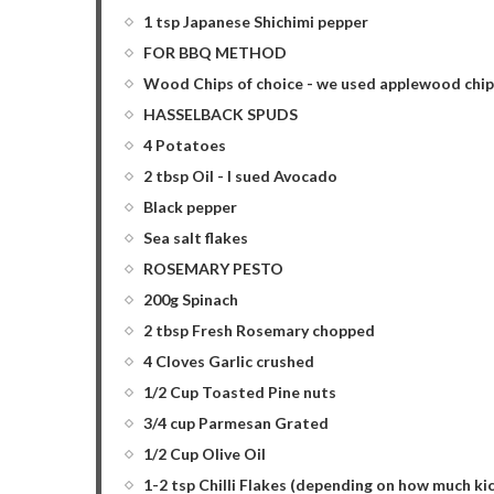
1 tsp Japanese Shichimi pepper
FOR BBQ METHOD
Wood Chips of choice - we used applewood chip
HASSELBACK SPUDS
4 Potatoes
2 tbsp Oil - I sued Avocado
Black pepper
Sea salt flakes
ROSEMARY PESTO
200g Spinach
2 tbsp Fresh Rosemary chopped
4 Cloves Garlic crushed
1/2 Cup Toasted Pine nuts
3/4 cup Parmesan Grated
1/2 Cup Olive Oil
1-2 tsp Chilli Flakes (depending on how much kick 