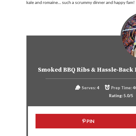
kale and romaine… such a scrummy dinner and happy fam!
Smoked BBQ Ribs & Hassle-Back 
Serves:
4
Prep Time:
4
Rating:
5.0
/5
PIN