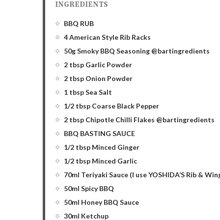
INGREDIENTS
BBQ RUB
4 American Style Rib Racks
50g Smoky BBQ Seasoning @bartingredients
2 tbsp Garlic Powder
2 tbsp Onion Powder
1 tbsp Sea Salt
1/2 tbsp Coarse Black Pepper
2 tbsp Chipotle Chilli Flakes @bartingredients
BBQ BASTING SAUCE
1/2 tbsp Minced Ginger
1/2 tbsp Minced Garlic
70ml Teriyaki Sauce (I use YOSHIDA’S Rib & Wing
50ml Spicy BBQ
50ml Honey BBQ Sauce
30ml Ketchup