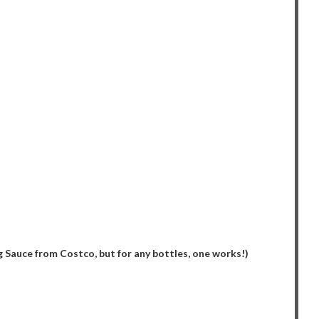
 Sauce from Costco, but for any bottles, one works!)