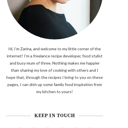
Hi, I’m Zarina, and welcome to my little corner of the
internet! I’m a freelance recipe developer, food stylist
and busy mum of three. Nothing makes me happier
than sharing my love of cooking with others and I
hope that, through the recipes I bring to you on these
pages, I can dish up some family food inspiration from
my kitchen to yours!
KEEP IN TOUCH