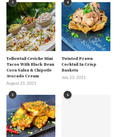
3
4
Yellowtail Ceviche Mini
Twisted Prawn
Tacos With Black-Bean
Cocktail In Crisp
Corn Salsa & Chipotle
Baskets
Avocado Cream
July 23, 2021
August 23, 2021
5
6