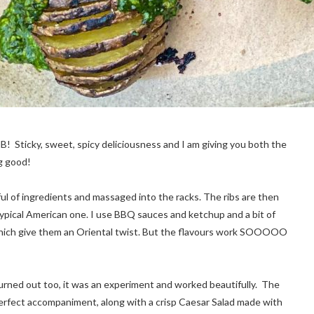
B! Sticky, sweet, spicy deliciousness and I am giving you both the
g good!
l of ingredients and massaged into the racks. The ribs are then
ypical American one. I use BBQ sauces and ketchup and a bit of
e, which give them an Oriental twist. But the flavours work SOOOOO
rned out too, it was an experiment and worked beautifully. The
perfect accompaniment, along with a crisp Caesar Salad made with