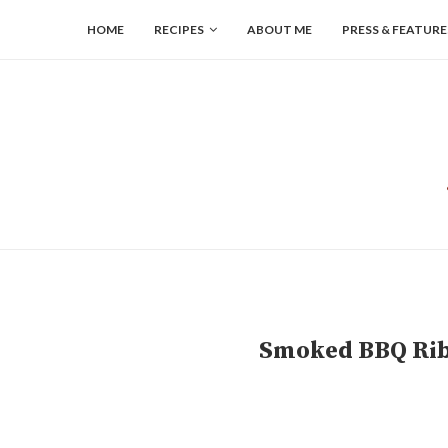
HOME
RECIPES
ABOUT ME
PRESS & FEATURE
Smoked BBQ Ribs