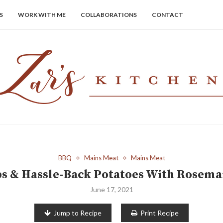
S
WORK WITH ME
COLLABORATIONS
CONTACT
BBQ
Mains Meat
Mains Meat
 & Hassle-Back Potatoes With Rosema
June 17, 2021
Jump to Recipe
Print Recipe