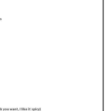
s
you want, I like it spicy)