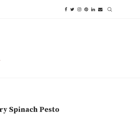
ry Spinach Pesto