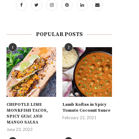
POPULAR POSTS
1
2
CHIPOTLE LIME
Lamb Koftas in Spicy
MONKFISH TACOS,
Tomato Coconut Sauce
SPICY GUAC AND
February 22, 2021
MANGO SALSA
June 23, 2023