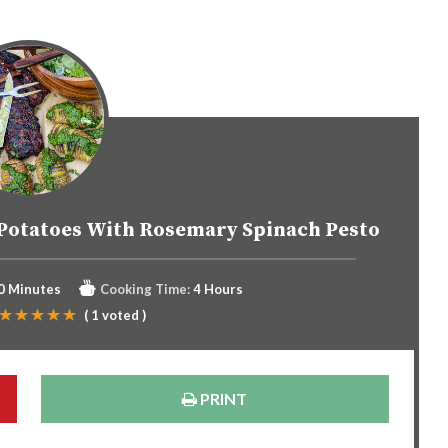
Potatoes With Rosemary Spinach Pesto
0 Minutes
Cooking Time:
4 Hours
(
1
voted )
PRINT