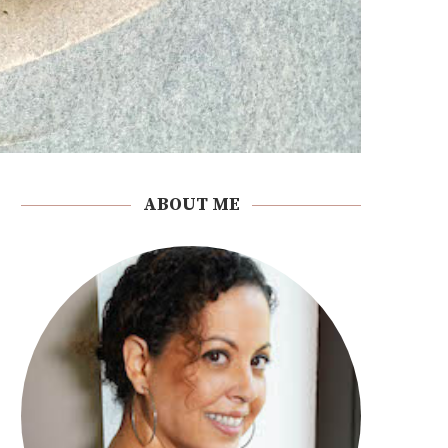
ABOUT ME