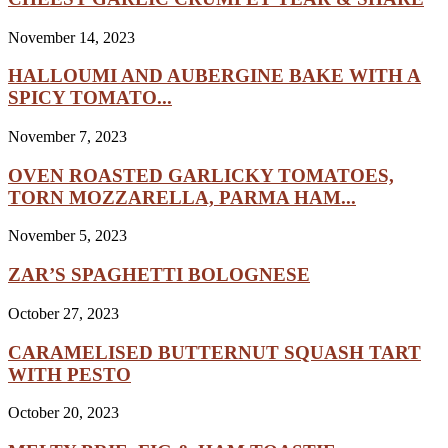
November 14, 2023
HALLOUMI AND AUBERGINE BAKE WITH A
SPICY TOMATO...
November 7, 2023
OVEN ROASTED GARLICKY TOMATOES,
TORN MOZZARELLA, PARMA HAM...
November 5, 2023
ZAR’S SPAGHETTI BOLOGNESE
October 27, 2023
CARAMELISED BUTTERNUT SQUASH TART
WITH PESTO
October 20, 2023