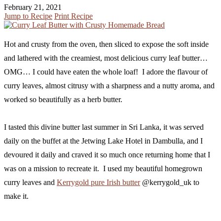
February 21, 2021
Jump to Recipe
Print Recipe
Hot and crusty from the oven, then sliced to expose the soft inside
and lathered with the creamiest, most delicious curry leaf butter…
OMG… I could have eaten the whole loaf! I adore the flavour of
curry leaves, almost citrusy with a sharpness and a nutty aroma, and
worked so beautifully as a herb butter.
I tasted this divine butter last summer in Sri Lanka, it was served
daily on the buffet at the Jetwing Lake Hotel in Dambulla, and I
devoured it daily and craved it so much once returning home that I
was on a mission to recreate it. I used my beautiful homegrown
curry leaves and
Kerrygold pure Irish butter
@kerrygold_uk to
make it.