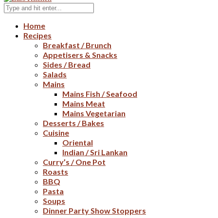
Home
Recipes
Breakfast / Brunch
Appetisers & Snacks
Sides / Bread
Salads
Mains
Mains Fish / Seafood
Mains Meat
Mains Vegetarian
Desserts / Bakes
Cuisine
Oriental
Indian / Sri Lankan
Curry’s / One Pot
Roasts
BBQ
Pasta
Soups
Dinner Party Show Stoppers