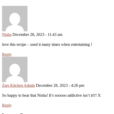
Nisha
December 28, 2023 - 11:43 am
love this recipe – used it many times when entertaining !
Reply
Zars Kitchen Admin
December 28, 2023 - 4:26 pm
So happy to hear that Nisha! It’s sooooo addictive isn’t it!!! X
Reply