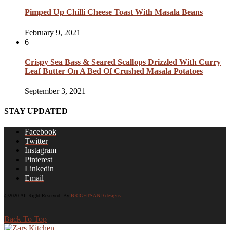
Pimped Up Chilli Cheese Toast With Masala Beans
February 9, 2021
6
Crispy Sea Bass & Seared Scallops Drizzled With Curry
Leaf Butter On A Bed Of Crushed Masala Potatoes
September 3, 2021
STAY UPDATED
Facebook
Twitter
Instagram
Pinterest
Linkedin
Email
@2020 All Right Reserved. By
BRIGHTSAND designs
Back To Top