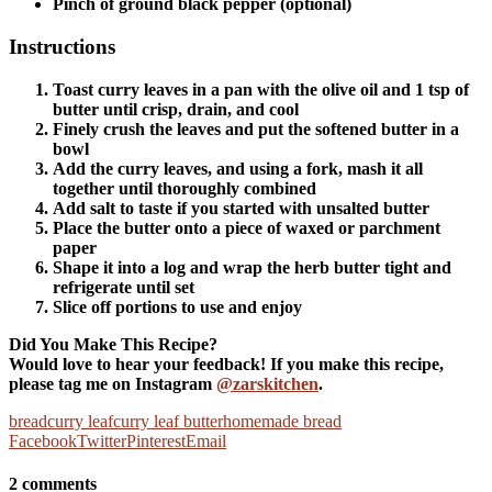
Pinch of ground black pepper (optional)
Instructions
Toast curry leaves in a pan with the olive oil and 1 tsp of
butter until crisp, drain, and cool
Finely crush the leaves and put the softened butter in a
bowl
Add the curry leaves, and using a fork, mash it all
together until thoroughly combined
Add salt to taste if you started with unsalted butter
Place the butter onto a piece of waxed or parchment
paper
Shape it into a log and wrap the herb butter tight and
refrigerate until set
Slice off portions to use and enjoy
Did You Make This Recipe?
Would love to hear your feedback! If you make this recipe,
please tag me on Instagram
@zarskitchen
.
bread
curry leaf
curry leaf butter
homemade bread
Facebook
Twitter
Pinterest
Email
2 comments