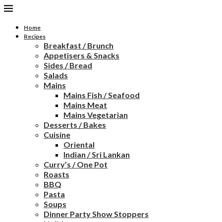
Home
Recipes
Breakfast / Brunch
Appetisers & Snacks
Sides / Bread
Salads
Mains
Mains Fish / Seafood
Mains Meat
Mains Vegetarian
Desserts / Bakes
Cuisine
Oriental
Indian / Sri Lankan
Curry’s / One Pot
Roasts
BBQ
Pasta
Soups
Dinner Party Show Stoppers