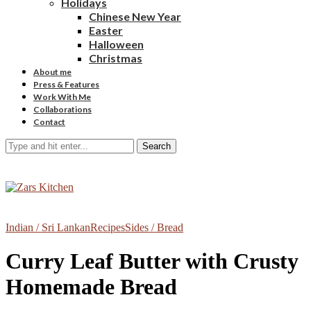
Holidays
Chinese New Year
Easter
Halloween
Christmas
About me
Press & Features
Work With Me
Collaborations
Contact
Search
Indian / Sri Lankan
Recipes
Sides / Bread
Curry Leaf Butter with Crusty
Homemade Bread