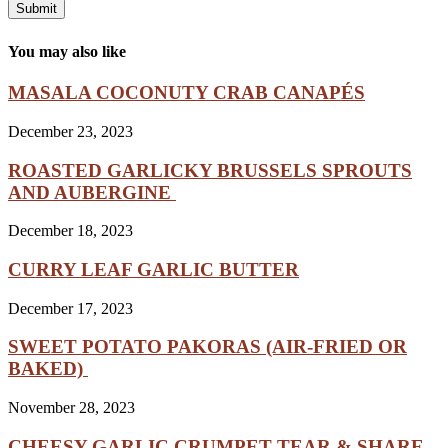
You may also like
MASALA COCONUTY CRAB CANAPÉS
December 23, 2023
ROASTED GARLICKY BRUSSELS SPROUTS
AND AUBERGINE
December 18, 2023
CURRY LEAF GARLIC BUTTER
December 17, 2023
SWEET POTATO PAKORAS (AIR-FRIED OR
BAKED)
November 28, 2023
CHEESY GARLIC CRUMPET TEAR & SHARE