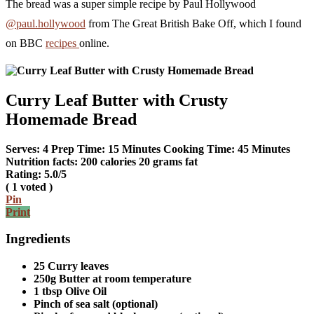
The bread was a super simple recipe by Paul Hollywood
@paul.hollywood
from The Great British Bake Off, which I found
on BBC
recipes
online.
Curry Leaf Butter with Crusty
Homemade Bread
Serves:
4
Prep Time:
15 Minutes
Cooking Time:
45 Minutes
Nutrition facts:
200 calories
20 grams fat
Rating:
5.0
/5
(
1
voted )
Pin
Print
Ingredients
25 Curry leaves
250g Butter at room temperature
1 tbsp Olive Oil
Pinch of sea salt (optional)