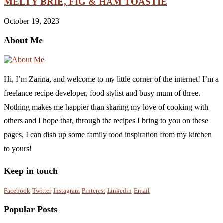
MELTY BRIE, FIG & HAM TOASTIE
October 19, 2023
About Me
Hi, I’m Zarina, and welcome to my little corner of the internet! I’m a
freelance recipe developer, food stylist and busy mum of three.
Nothing makes me happier than sharing my love of cooking with
others and I hope that, through the recipes I bring to you on these
pages, I can dish up some family food inspiration from my kitchen
to yours!
Keep in touch
Facebook
Twitter
Instagram
Pinterest
Linkedin
Email
Popular Posts