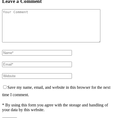
Leave a Comment
Save my name, email, and website in this browser for the next
time I comment.
* By using this form you agree with the storage and handling of
your data by this website.