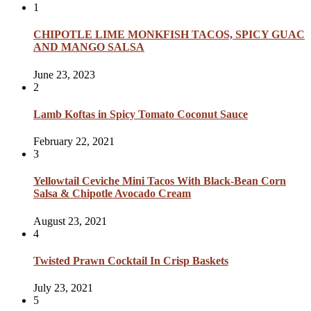
1
CHIPOTLE LIME MONKFISH TACOS, SPICY GUAC
AND MANGO SALSA
June 23, 2023
2
Lamb Koftas in Spicy Tomato Coconut Sauce
February 22, 2021
3
Yellowtail Ceviche Mini Tacos With Black-Bean Corn
Salsa & Chipotle Avocado Cream
August 23, 2021
4
Twisted Prawn Cocktail In Crisp Baskets
July 23, 2021
5