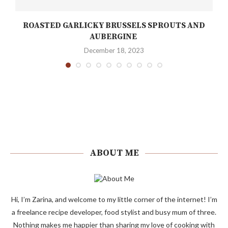
ROASTED GARLICKY BRUSSELS SPROUTS AND
AUBERGINE
December 18, 2023
ABOUT ME
Hi, I’m Zarina, and welcome to my little corner of the internet! I’m
a freelance recipe developer, food stylist and busy mum of three.
Nothing makes me happier than sharing my love of cooking with