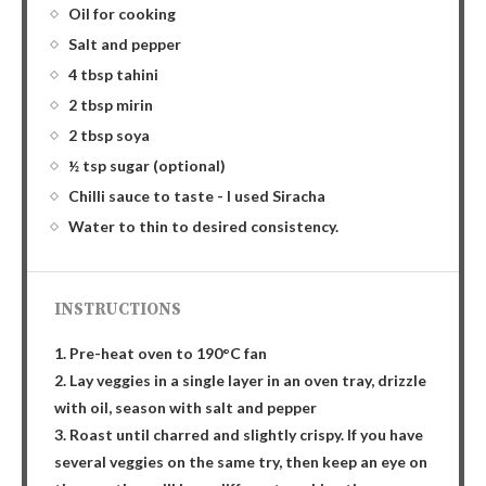
Oil for cooking
Salt and pepper
4 tbsp tahini
2 tbsp mirin
2 tbsp soya
½ tsp sugar (optional)
Chilli sauce to taste - I used Siracha
Water to thin to desired consistency.
INSTRUCTIONS
1. Pre-heat oven to 190°C fan
2. Lay veggies in a single layer in an oven tray, drizzle
with oil, season with salt and pepper
3. Roast until charred and slightly crispy. If you have
several veggies on the same try, then keep an eye on