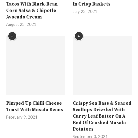
Tacos With Black-Bean
In Crisp Baskets
Corn Salsa & Chipotle
July 23, 2021
Avocado Cream
August 23, 2021
5
6
Pimped Up Chilli Cheese
Crispy Sea Bass & Seared
Toast With Masala Beans
Scallops Drizzled With
Curry Leaf Butter On A
February 9, 2021
Bed Of Crushed Masala
Potatoes
September 3, 2021