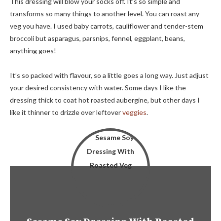
This dressing will blow your socks off. It’s so simple and
transforms so many things to another level. You can roast any
veg you have. I used baby carrots, cauliflower and tender-stem
broccoli but asparagus, parsnips, fennel, eggplant, beans,
anything goes!
It’s so packed with flavour, so a little goes a long way. Just adjust
your desired consistency with water. Some days I like the
dressing thick to coat hot roasted aubergine, but other days I
like it thinner to drizzle over leftover
veggies
.