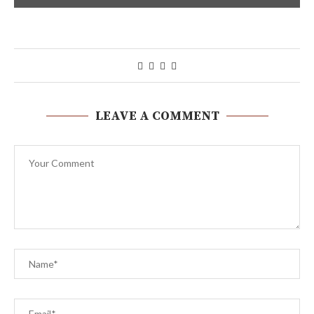
LEAVE A COMMENT