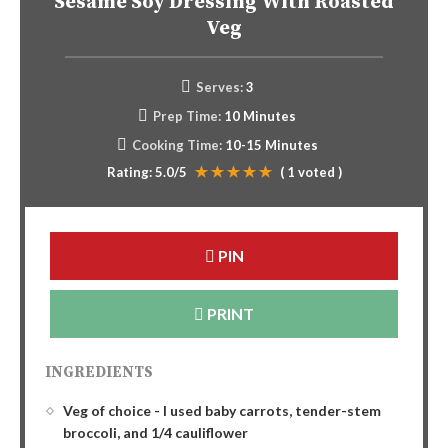
Sesame Soy Dressing With Roasted
Veg
Serves:
3
Prep Time:
10 Minutes
Cooking Time:
10-15 Minutes
Rating:
5.0
/5
(
1
voted )
PIN
PRINT
INGREDIENTS
Veg of choice - I used baby carrots, tender-stem
broccoli, and 1/4 cauliflower