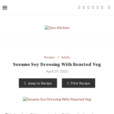
Recipes
Salads
Sesame Soy Dressing With Roasted Veg
April 19, 2021
Jump to Recipe
Print Recipe