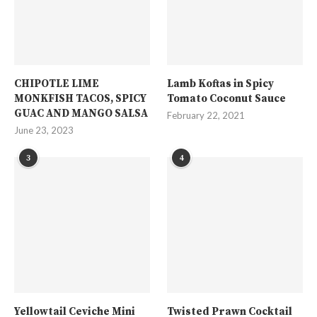
CHIPOTLE LIME
Lamb Koftas in Spicy
MONKFISH TACOS, SPICY
Tomato Coconut Sauce
GUAC AND MANGO SALSA
February 22, 2021
June 23, 2023
3
4
Yellowtail Ceviche Mini
Twisted Prawn Cocktail