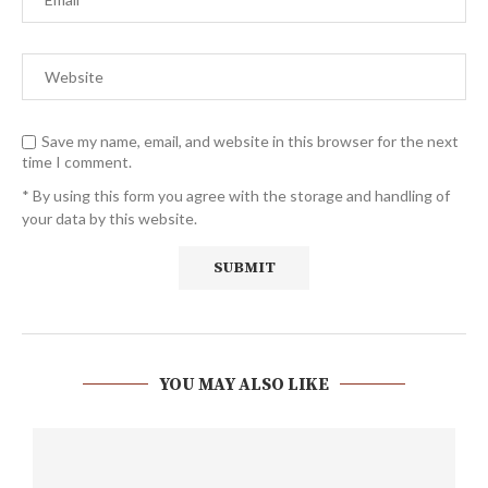
Save my name, email, and website in this browser for the next
time I comment.
* By using this form you agree with the storage and handling of
your data by this website.
YOU MAY ALSO LIKE