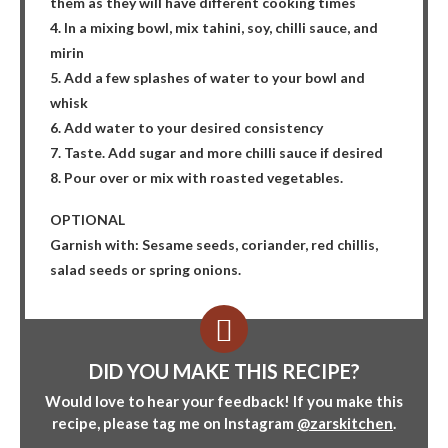
them as they will have different cooking times
4. In a mixing bowl, mix tahini, soy, chilli sauce, and
mirin
5. Add a few splashes of water to your bowl and
whisk
6. Add water to your desired consistency
7. Taste. Add sugar and more chilli sauce if desired
8. Pour over or mix with roasted vegetables.
OPTIONAL
Garnish with: Sesame seeds, coriander, red chillis,
salad seeds or spring onions.
DID YOU MAKE THIS RECIPE?
Would love to hear your feedback! If you make this
recipe, please tag me on Instagram
@zarskitchen
.