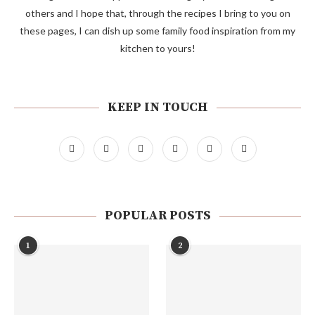
others and I hope that, through the recipes I bring to you on
these pages, I can dish up some family food inspiration from my
kitchen to yours!
KEEP IN TOUCH
POPULAR POSTS
1
2