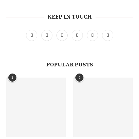
KEEP IN TOUCH
POPULAR POSTS
1
2