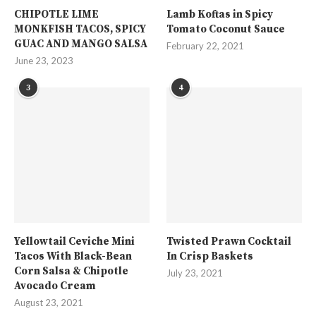
CHIPOTLE LIME
Lamb Koftas in Spicy
MONKFISH TACOS, SPICY
Tomato Coconut Sauce
GUAC AND MANGO SALSA
February 22, 2021
June 23, 2023
3
4
Yellowtail Ceviche Mini
Twisted Prawn Cocktail
Tacos With Black-Bean
In Crisp Baskets
Corn Salsa & Chipotle
July 23, 2021
Avocado Cream
August 23, 2021