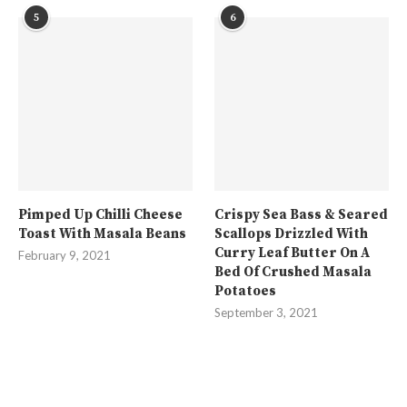
5
6
Pimped Up Chilli Cheese
Crispy Sea Bass & Seared
Toast With Masala Beans
Scallops Drizzled With
Curry Leaf Butter On A
February 9, 2021
Bed Of Crushed Masala
Potatoes
September 3, 2021