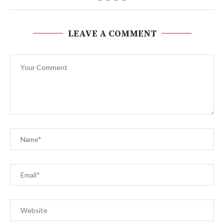
LEAVE A COMMENT