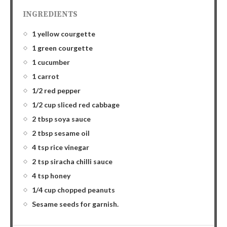
INGREDIENTS
1 yellow courgette
1 green courgette
1 cucumber
1 carrot
1/2 red pepper
1/2 cup sliced red cabbage
2 tbsp soya sauce
2 tbsp sesame oil
4 tsp rice vinegar
2 tsp siracha chilli sauce
4 tsp honey
1/4 cup chopped peanuts
Sesame seeds for garnish.