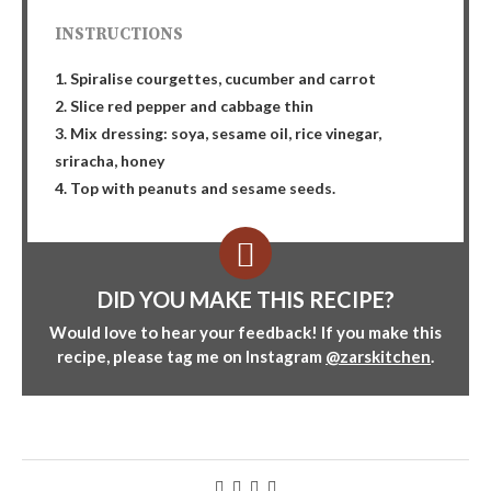
INSTRUCTIONS
1. Spiralise courgettes, cucumber and carrot
2. Slice red pepper and cabbage thin
3. Mix dressing: soya, sesame oil, rice vinegar,
sriracha, honey
4. Top with peanuts and sesame seeds.
DID YOU MAKE THIS RECIPE?
Would love to hear your feedback! If you make this
recipe, please tag me on Instagram
@zarskitchen
.