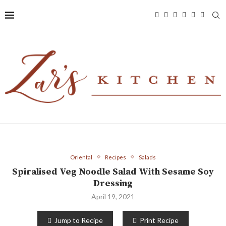
Oriental
Recipes
Salads
Spiralised Veg Noodle Salad With Sesame Soy
Dressing
April 19, 2021
Jump to Recipe
Print Recipe