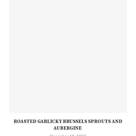
ROASTED GARLICKY BRUSSELS SPROUTS AND
AUBERGINE