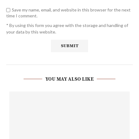
Save my name, email, and website in this browser for the next
time I comment.
* By using this form you agree with the storage and handling of
your data by this website.
YOU MAY ALSO LIKE