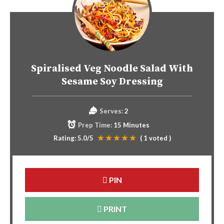
Spiralised Veg Noodle Salad With
Sesame Soy Dressing
Serves:
2
Prep Time:
15 Minutes
Rating:
5.0
/5
(
1
voted )
PIN
PRINT