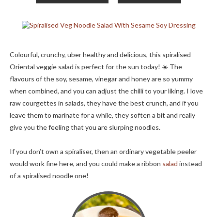
Colourful, crunchy, uber healthy and delicious, this spiralised
Oriental veggie salad is perfect for the sun today! ☀️ The
flavours of the soy, sesame, vinegar and honey are so yummy
when combined, and you can adjust the chilli to your liking. I love
raw courgettes in salads, they have the best crunch, and if you
leave them to marinate for a while, they soften a bit and really
give you the feeling that you are slurping noodles.
If you don’t own a spiraliser, then an ordinary vegetable peeler
would work fine here, and you could make a ribbon
salad
instead
of a spiralised noodle one!