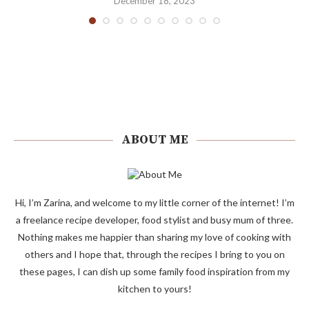
December 18, 2023
ABOUT ME
Hi, I’m Zarina, and welcome to my little corner of the internet! I’m
a freelance recipe developer, food stylist and busy mum of three.
Nothing makes me happier than sharing my love of cooking with
others and I hope that, through the recipes I bring to you on
these pages, I can dish up some family food inspiration from my
kitchen to yours!