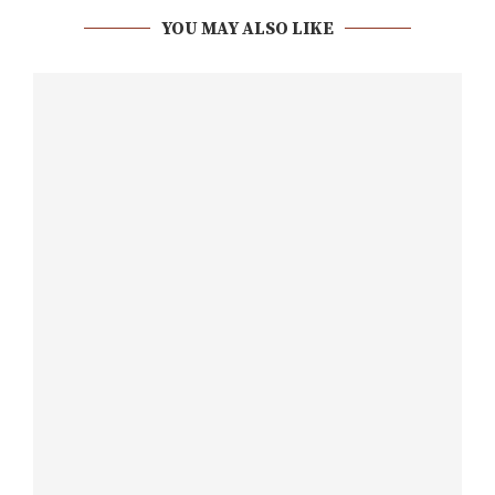
YOU MAY ALSO LIKE