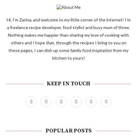
Hi, I’m Zarina, and welcome to my little corner of the internet! I’m
a freelance recipe developer, food stylist and busy mum of three.
Nothing makes me happier than sharing my love of cooking with
others and I hope that, through the recipes I bring to you on
these pages, I can dish up some family food inspiration from my
kitchen to yours!
KEEP IN TOUCH
POPULAR POSTS