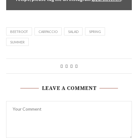
BEETROOT
CARPACCIO
SALAD
SPRING
SUMMER
LEAVE A COMMENT