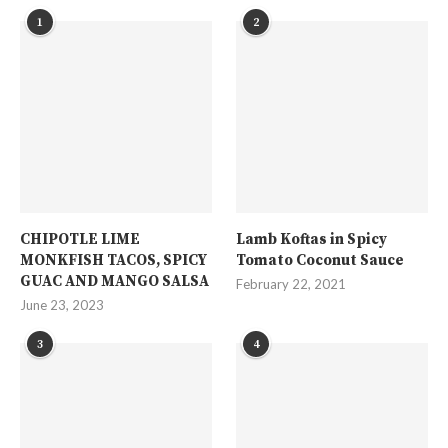
1
2
CHIPOTLE LIME
Lamb Koftas in Spicy
MONKFISH TACOS, SPICY
Tomato Coconut Sauce
GUAC AND MANGO SALSA
February 22, 2021
June 23, 2023
3
4