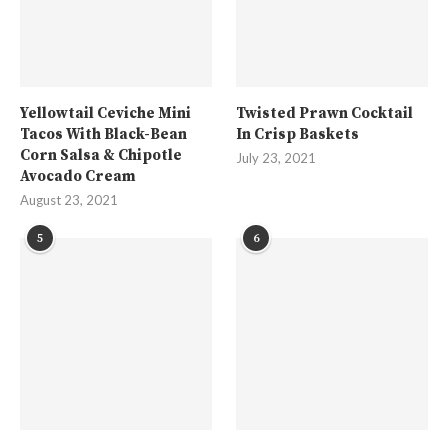
Yellowtail Ceviche Mini
Twisted Prawn Cocktail
Tacos With Black-Bean
In Crisp Baskets
Corn Salsa & Chipotle
July 23, 2021
Avocado Cream
August 23, 2021
5
6