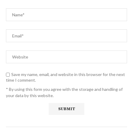
Save my name, email, and website in this browser for the next
time I comment.
* By using this form you agree with the storage and handling of
your data by this website.