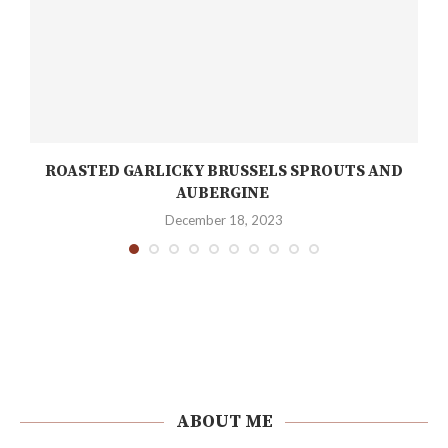
ROASTED GARLICKY BRUSSELS SPROUTS AND
AUBERGINE
December 18, 2023
ABOUT ME