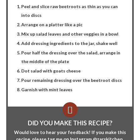
Peel and slice raw beetroots as thin as you can
into discs
Arrange on a platter like a pic
Mix up salad leaves and other veggies in a bowl
Add dressing ingredients to the jar, shake well
Pour half the dressing over the salad, arrange in
the middle of the plate
Dot salad with goats cheese
Pour remaining dressing over the beetroot discs
Garnish with mint leaves
DID YOU MAKE THIS RECIPE?
Would love to hear your feedback! If you make this
recipe, please tag me on Instagram
@zarskitchen
.