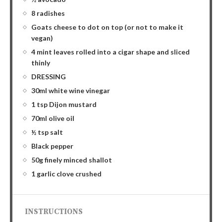
8 radishes
Goats cheese to dot on top (or not to make it
vegan)
4 mint leaves rolled into a cigar shape and sliced
thinly
DRESSING
30ml white wine vinegar
1 tsp Dijon mustard
70ml olive oil
½ tsp salt
Black pepper
50g finely minced shallot
1 garlic clove crushed
INSTRUCTIONS