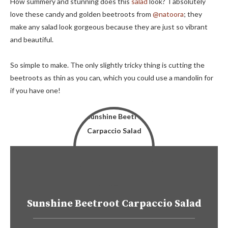
How summery and stunning does this
salad
look? I absolutely
love these candy and golden beetroots from
@natoora
; they
make any salad look gorgeous because they are just so vibrant
and beautiful.
So simple to make. The only slightly tricky thing is cutting the
beetroots as thin as you can, which you could use a mandolin for
if you have one!
Sunshine Beetroot Carpaccio Salad