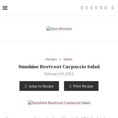
Recipes
Salads
Sunshine Beetroot Carpaccio Salad
February 19, 2021
Jump to Recipe
Print Recipe