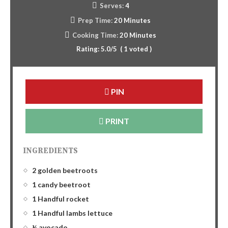
Serves:
4
Prep Time:
20 Minutes
Cooking Time:
20 Minutes
Rating:
5.0
/5
(
1
voted )
PIN
PRINT
INGREDIENTS
2 golden beetroots
1 candy beetroot
1 Handful rocket
1 Handful lambs lettuce
½ avocado