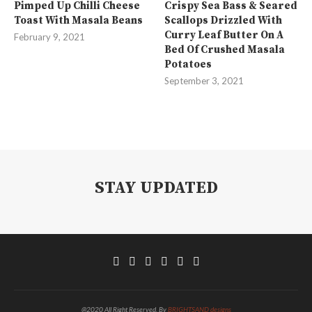
Pimped Up Chilli Cheese
Crispy Sea Bass & Seared
Toast With Masala Beans
Scallops Drizzled With
Curry Leaf Butter On A
February 9, 2021
Bed Of Crushed Masala
Potatoes
September 3, 2021
STAY UPDATED
@2020 All Right Reserved. By
BRIGHTSAND designs