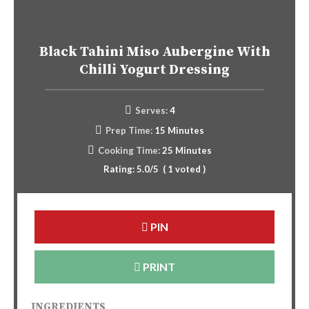
Black Tahini Miso Aubergine With
Chilli Yogurt Dressing
Serves:
4
Prep Time:
15 Minutes
Cooking Time:
25 Minutes
Rating:
5.0
/5
(
1
voted )
PIN
PRINT
INGREDIENTS