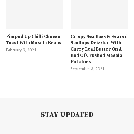
Pimped Up Chilli Cheese
Crispy Sea Bass & Seared
Toast With Masala Beans
Scallops Drizzled With
Curry Leaf Butter On A
February 9, 2021
Bed Of Crushed Masala
Potatoes
September 3, 2021
STAY UPDATED