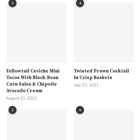
3
4
Yellowtail Ceviche Mini
Twisted Prawn Cocktail
Tacos With Black-Bean
In Crisp Baskets
Corn Salsa & Chipotle
July 23, 2021
Avocado Cream
August 23, 2021
5
6