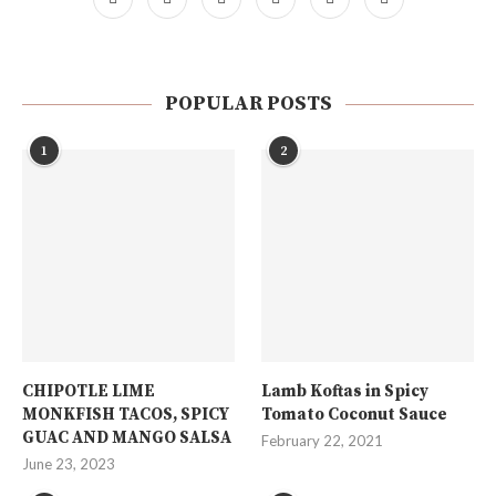
POPULAR POSTS
1
2
CHIPOTLE LIME
Lamb Koftas in Spicy
MONKFISH TACOS, SPICY
Tomato Coconut Sauce
GUAC AND MANGO SALSA
February 22, 2021
June 23, 2023