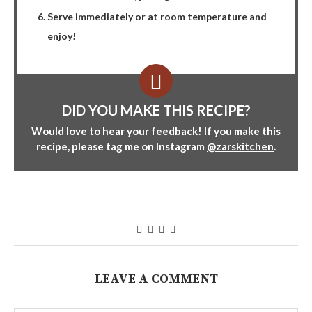
Serve immediately or at room temperature and
enjoy!
DID YOU MAKE THIS RECIPE?
Would love to hear your feedback! If you make this
recipe, please tag me on Instagram
@zarskitchen
.
LEAVE A COMMENT