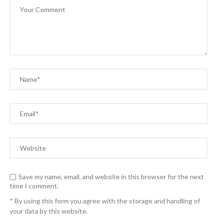
Save my name, email, and website in this browser for the next
time I comment.
* By using this form you agree with the storage and handling of
your data by this website.