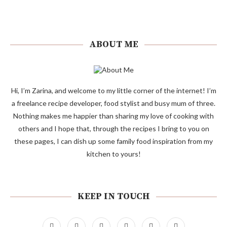
ABOUT ME
Hi, I’m Zarina, and welcome to my little corner of the internet! I’m
a freelance recipe developer, food stylist and busy mum of three.
Nothing makes me happier than sharing my love of cooking with
others and I hope that, through the recipes I bring to you on
these pages, I can dish up some family food inspiration from my
kitchen to yours!
KEEP IN TOUCH