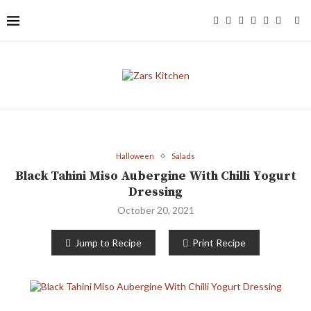
Halloween
Salads
Black Tahini Miso Aubergine With Chilli Yogurt
Dressing
October 20, 2021
Jump to Recipe
Print Recipe