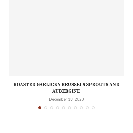
ROASTED GARLICKY BRUSSELS SPROUTS AND
AUBERGINE
December 18, 2023