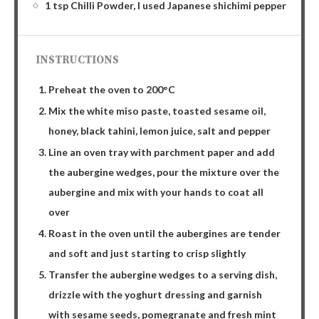
1 tsp Chilli Powder, I used Japanese shichimi pepper
INSTRUCTIONS
Preheat the oven to 200°C
Mix the white miso paste, toasted sesame oil,
honey, black tahini, lemon juice, salt and pepper
Line an oven tray with parchment paper and add
the aubergine wedges, pour the mixture over the
aubergine and mix with your hands to coat all
over
Roast in the oven until the aubergines are tender
and soft and just starting to crisp slightly
Transfer the aubergine wedges to a serving dish,
drizzle with the yoghurt dressing and garnish
with sesame seeds, pomegranate and fresh mint