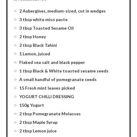
2 Aubergines, medium-sized, cut in wedges
3 tbsp white miso paste
3 tbsp Toasted Sesame Oil
2 tbsp Honey
2 tbsp Black Tahini
1 Lemon, juiced
Flaked sea salt and black pepper
1 tbsp Black & White toasted sesame seeds
A small handful of pomegranate seeds
15 Fresh mint leaves picked
YOGURT CHILLI DRESSING
150g Yogurt
2 tbsp Pomegranate Molasses
2 tbsp Maple Syrup
2 tbsp Lemon juice