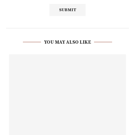
YOU MAY ALSO LIKE