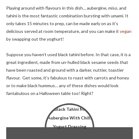
Playing around with flavours in this dish… aubergine, miso, and
tahini is the most fantastic combination bursting with umami. It
only takes 15 minutes to prep, can be made early on as it’s
delicious served at room temperature, and you can make it
vegan
by swapping out the yoghurt!
Suppose you haven’t used black tahini before. In that case, it is a
great ingredient, made from un-hulled black sesame seeds that
have been roasted and ground with a darker, nuttier, toastier
flavour. Get some, it’s fabulous to roast with carrots and honey
or to make black hummus… any of these dishes would look
fantabulous on a Halloween table too! Right?