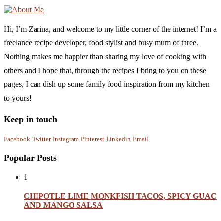
Hi, I’m Zarina, and welcome to my little corner of the internet! I’m a
freelance recipe developer, food stylist and busy mum of three.
Nothing makes me happier than sharing my love of cooking with
others and I hope that, through the recipes I bring to you on these
pages, I can dish up some family food inspiration from my kitchen
to yours!
Keep in touch
Facebook
Twitter
Instagram
Pinterest
Linkedin
Email
Popular Posts
1
CHIPOTLE LIME MONKFISH TACOS, SPICY GUAC
AND MANGO SALSA