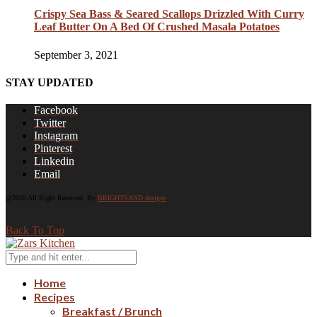
Crispy Sea Bass & Seared Scallops Drizzled With Curry
Leaf Butter On A Bed Of Crushed Masala Potatoes
September 3, 2021
STAY UPDATED
Facebook
Twitter
Instagram
Pinterest
Linkedin
Email
@2020 All Right Reserved. By
BRIGHTSAND designs
Back To Top
Home
Recipes
Breakfast / Brunch