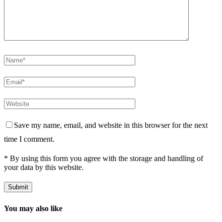
Save my name, email, and website in this browser for the next
time I comment.
* By using this form you agree with the storage and handling of
your data by this website.
You may also like