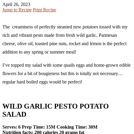
April 26, 2023
Jump to Recipe
Print Recipe
The creaminess of perfectly steamed new potatoes tossed with my
rich and vibrant pesto made from fresh wild garlic, Parmesan
cheese, olive oil, toasted pine nuts, rocket and lemon is the perfect
addition to any spring or summer meal!
I’ve topped my salad with some quails eggs and home-grown edible
flowers for a bit of bougieness but this is totally not necessary…
regular hard boiled eggs would be perfect!
WILD GARLIC PESTO POTATO
SALAD
Serves:
6
Prep Time:
15M
Cooking Time:
30M
Nutrition facts:
200 calories
20 grams fat