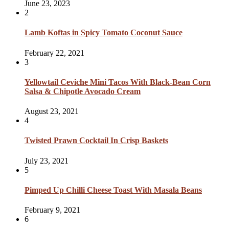
June 23, 2023
2
Lamb Koftas in Spicy Tomato Coconut Sauce
February 22, 2021
3
Yellowtail Ceviche Mini Tacos With Black-Bean Corn
Salsa & Chipotle Avocado Cream
August 23, 2021
4
Twisted Prawn Cocktail In Crisp Baskets
July 23, 2021
5
Pimped Up Chilli Cheese Toast With Masala Beans
February 9, 2021
6