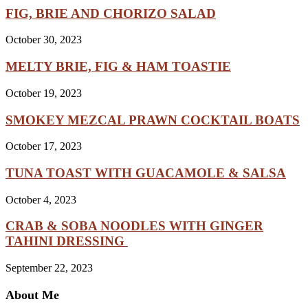
FIG, BRIE AND CHORIZO SALAD
October 30, 2023
MELTY BRIE, FIG & HAM TOASTIE
October 19, 2023
SMOKEY MEZCAL PRAWN COCKTAIL BOATS
October 17, 2023
TUNA TOAST WITH GUACAMOLE & SALSA
October 4, 2023
CRAB & SOBA NOODLES WITH GINGER
TAHINI DRESSING
September 22, 2023
About Me