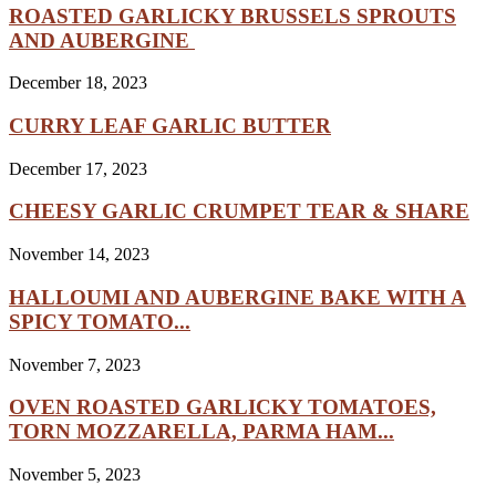
ROASTED GARLICKY BRUSSELS SPROUTS
AND AUBERGINE
December 18, 2023
CURRY LEAF GARLIC BUTTER
December 17, 2023
CHEESY GARLIC CRUMPET TEAR & SHARE
November 14, 2023
HALLOUMI AND AUBERGINE BAKE WITH A
SPICY TOMATO...
November 7, 2023
OVEN ROASTED GARLICKY TOMATOES,
TORN MOZZARELLA, PARMA HAM...
November 5, 2023