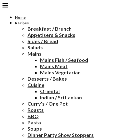
Home
Recipes
Breakfast / Brunch
Appetisers & Snacks
Sides / Bread
Salads
Mains
Mains Fish / Seafood
Mains Meat
Mains Vegetarian
Desserts / Bakes
Cuisine
Oriental
Indian / Sri Lankan
Curry’s / One Pot
Roasts
BBQ
Pasta
Soups
Dinner Party Show Stoppers