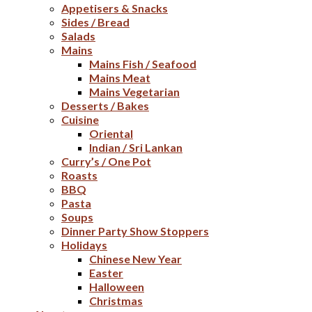
Appetisers & Snacks
Sides / Bread
Salads
Mains
Mains Fish / Seafood
Mains Meat
Mains Vegetarian
Desserts / Bakes
Cuisine
Oriental
Indian / Sri Lankan
Curry’s / One Pot
Roasts
BBQ
Pasta
Soups
Dinner Party Show Stoppers
Holidays
Chinese New Year
Easter
Halloween
Christmas