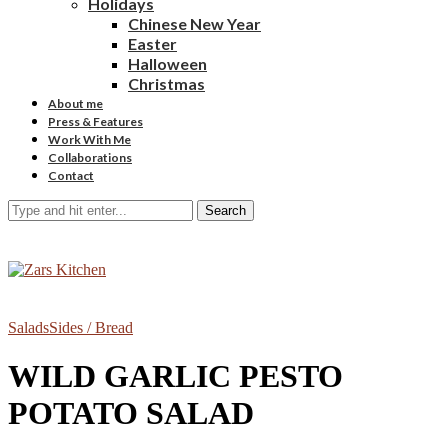
Holidays
Chinese New Year
Easter
Halloween
Christmas
About me
Press & Features
Work With Me
Collaborations
Contact
Search
Salads
Sides / Bread
WILD GARLIC PESTO
POTATO SALAD